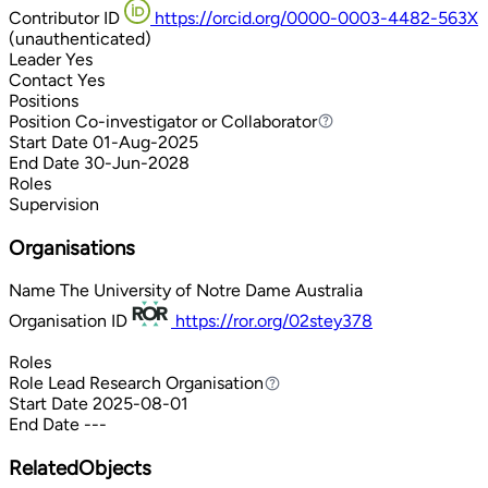
Contributor ID
https://orcid.org/0000-0003-4482-563X
(unauthenticated)
Leader
Yes
Contact
Yes
Positions
Position
Co-investigator or Collaborator
Co-investigator or Collaborator
Start Date
01-Aug-2025
End Date
30-Jun-2028
Roles
Supervision
Organisations
Name
The University of Notre Dame Australia
Organisation ID
https://ror.org/02stey378
Roles
Role
Lead Research Organisation
Lead Research Organisation
Start Date
2025-08-01
End Date
---
RelatedObjects