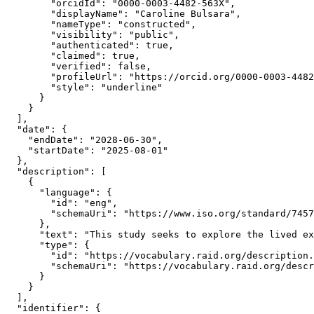
        "orcidId": "0000-0003-4482-563X",

        "displayName": "Caroline Bulsara",

        "nameType": "constructed",

        "visibility": "public",

        "authenticated": true,

        "claimed": true,

        "verified": false,

        "profileUrl": "https://orcid.org/0000-0003-4482
        "style": "underline"

      }

    }

  ],

  "date": {

    "endDate": "2028-06-30",

    "startDate": "2025-08-01"

  },

  "description": [

    {

      "language": {

        "id": "eng",

        "schemaUri": "https://www.iso.org/standard/7457
      },

      "text": "This study seeks to explore the lived ex
      "type": {

        "id": "https://vocabulary.raid.org/description.
        "schemaUri": "https://vocabulary.raid.org/descr
      }

    }

  ],

  "identifier": {
