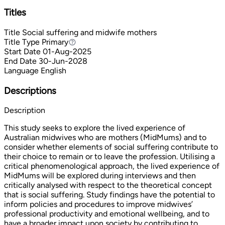
Titles
Title
Social suffering and midwife mothers
Title Type
Primary
Primary
Start Date
01-Aug-2025
End Date
30-Jun-2028
Language
English
Descriptions
Description
This study seeks to explore the lived experience of
Australian midwives who are mothers (MidMums) and to
consider whether elements of social suffering contribute to
their choice to remain or to leave the profession. Utilising a
critical phenomenological approach, the lived experience of
MidMums will be explored during interviews and then
critically analysed with respect to the theoretical concept
that is social suffering. Study findings have the potential to
inform policies and procedures to improve midwives’
professional productivity and emotional wellbeing, and to
have a broader impact upon society by contributing to