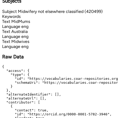
Subjects
Subject
Midwifery not elsewhere classified (420499)
Keywords
Text
MidMums
Language
eng
Text
Australia
Language
eng
Text
Midwives
Language
eng
Raw Data
{

  "access": {

    "type": {

      "id": "https://vocabularies.coar-repositories.org
      "schemaUri": "https://vocabularies.coar-repositor
    }

  },

  "alternateIdentifier": [],

  "alternateUrl": [],

  "contributor": [

    {

      "contact": true,

      "id": "https://orcid.org/0000-0001-5782-3946",
