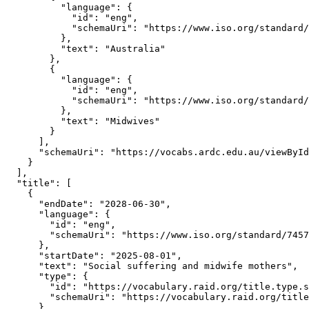
          "language": {

            "id": "eng",

            "schemaUri": "https://www.iso.org/standard/
          },

          "text": "Australia"

        },

        {

          "language": {

            "id": "eng",

            "schemaUri": "https://www.iso.org/standard/
          },

          "text": "Midwives"

        }

      ],

      "schemaUri": "https://vocabs.ardc.edu.au/viewById
    }

  ],

  "title": [

    {

      "endDate": "2028-06-30",

      "language": {

        "id": "eng",

        "schemaUri": "https://www.iso.org/standard/7457
      },

      "startDate": "2025-08-01",

      "text": "Social suffering and midwife mothers",

      "type": {

        "id": "https://vocabulary.raid.org/title.type.s
        "schemaUri": "https://vocabulary.raid.org/title
      }
