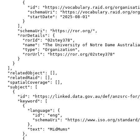
        {

          "id": "https://vocabulary.raid.org/organisati
          "schemaUri": "https://vocabulary.raid.org/org
          "startDate": "2025-08-01"

        }

      ],

      "schemaUri": "https://ror.org/",

      "rorDetails": {

        "rorId": "02stey378",

        "name": "The University of Notre Dame Australia
        "type": "Organization",

        "rorUrl": "https://ror.org/02stey378"

      }

    }

  ],

  "relatedObject": [],

  "relatedRaid": [],

  "spatialCoverage": [],

  "subject": [

    {

      "id": "https://linked.data.gov.au/def/anzsrc-for/
      "keyword": [

        {

          "language": {

            "id": "eng",

            "schemaUri": "https://www.iso.org/standard/
          },

          "text": "MidMums"

        },

        {
