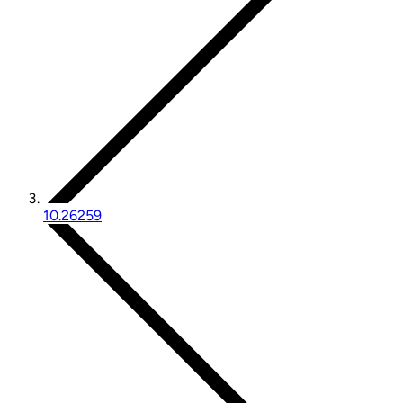
10.26259