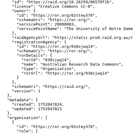
    "id": "https://raid.org/10.26259/86570f1b",

    "license": "Creative Commons CC-0",

    "owner": {

      "id": "https://ror.org/02stey378",

      "schemaUri": "https://ror.org/",

      "servicePoint": 20000003,

      "servicePointName": "The University of Notre Dame
    },

    "raidAgencyUrl": "https://static.prod.raid.org.au/r
    "registrationAgency": {

      "id": "https://ror.org/038sjwq14",

      "schemaUri": "https://ror.org/",

      "rorDetails": {

        "rorId": "038sjwq14",

        "name": "Australian Research Data Commons",

        "type": "Organization",

        "rorUrl": "https://ror.org/038sjwq14"

      }

    },

    "schemaUri": "https://raid.org/",

    "version": 1

  },

  "metadata": {

    "created": 1752047824,

    "updated": 1752047823

  },

  "organisation": [

    {

      "id": "https://ror.org/02stey378",

      "role": [
