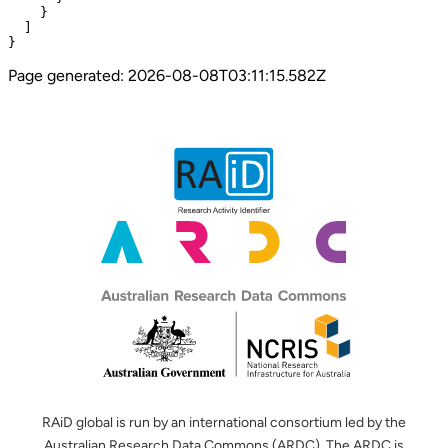
    }

  ]

}
Page generated:
2026-08-08T03:11:15.582Z
RAiD global is run by an international consortium led by the
Australian Research Data Commons (ARDC). The ARDC is