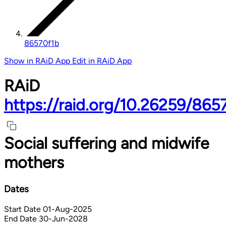
86570f1b
Show in RAiD App
Edit in RAiD App
RAiD
https://raid.org/10.26259/865
Social suffering and midwife
mothers
Dates
Start Date
01-Aug-2025
End Date
30-Jun-2028