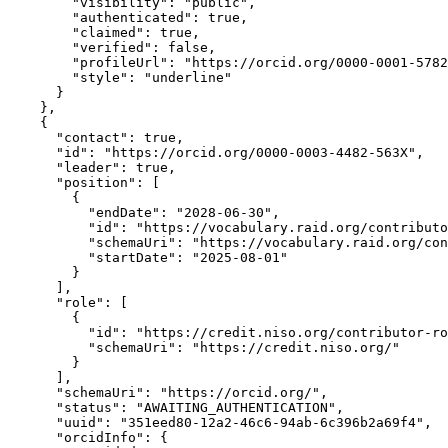
        "visibility": "public",

        "authenticated": true,

        "claimed": true,

        "verified": false,

        "profileUrl": "https://orcid.org/0000-0001-5782
        "style": "underline"

      }

    },

    {

      "contact": true,

      "id": "https://orcid.org/0000-0003-4482-563X",

      "leader": true,

      "position": [

        {

          "endDate": "2028-06-30",

          "id": "https://vocabulary.raid.org/contributo
          "schemaUri": "https://vocabulary.raid.org/con
          "startDate": "2025-08-01"

        }

      ],

      "role": [

        {

          "id": "https://credit.niso.org/contributor-ro
          "schemaUri": "https://credit.niso.org/"

        }

      ],

      "schemaUri": "https://orcid.org/",

      "status": "AWAITING_AUTHENTICATION",

      "uuid": "351eed80-12a2-46c6-94ab-6c396b2a69f4",

      "orcidInfo": {
