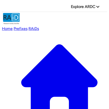
Explore ARDC
Home
Prefixes
RAiDs