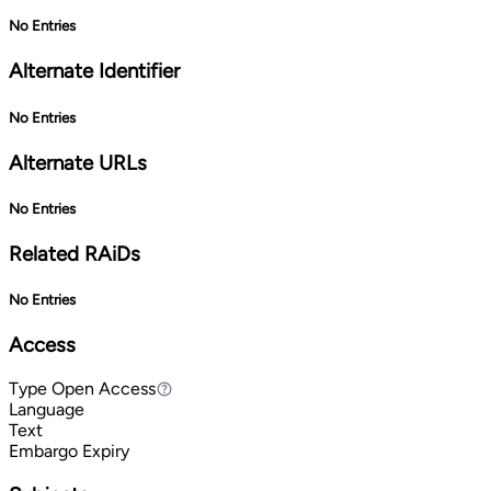
No Entries
Alternate Identifier
No Entries
Alternate URLs
No Entries
Related RAiDs
No Entries
Access
Type
Open Access
Open Access
Language
Text
Embargo Expiry