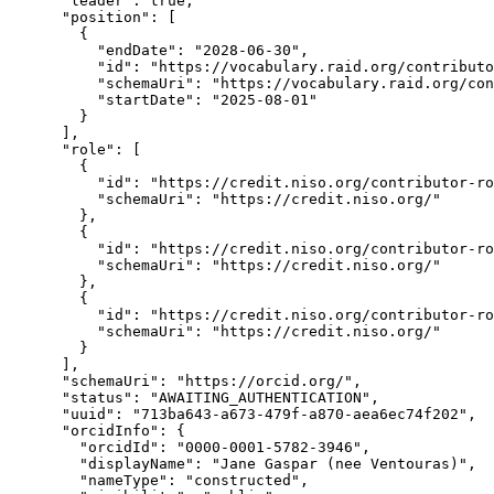
      "leader": true,

      "position": [

        {

          "endDate": "2028-06-30",

          "id": "https://vocabulary.raid.org/contributo
          "schemaUri": "https://vocabulary.raid.org/con
          "startDate": "2025-08-01"

        }

      ],

      "role": [

        {

          "id": "https://credit.niso.org/contributor-ro
          "schemaUri": "https://credit.niso.org/"

        },

        {

          "id": "https://credit.niso.org/contributor-ro
          "schemaUri": "https://credit.niso.org/"

        },

        {

          "id": "https://credit.niso.org/contributor-ro
          "schemaUri": "https://credit.niso.org/"

        }

      ],

      "schemaUri": "https://orcid.org/",

      "status": "AWAITING_AUTHENTICATION",

      "uuid": "713ba643-a673-479f-a870-aea6ec74f202",

      "orcidInfo": {

        "orcidId": "0000-0001-5782-3946",

        "displayName": "Jane Gaspar (nee Ventouras)",

        "nameType": "constructed",
