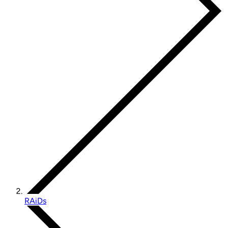
RAiDs