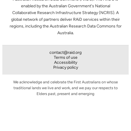
enabled by the Australian Government's National
Collaborative Research Infrastructure Strategy (NCRIS). A
global network of partners deliver RAiD services within their
regions, including the Australian Research Data Commons for
Australia.
contact@raid.org
Terms of use
Accessibility
Privacy policy
We acknowledge and celebrate the First Australians on whose
traditional lands we live and work, and we pay our respects to
Elders past, present and emerging