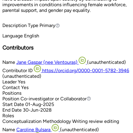
improvements in conditions influencing female workforce,
parental support, and gender pay equality.
Description Type
Primary
Primary
Language
English
Contributors
Name
Jane Gaspar (nee Ventouras)
(unauthenticated)
Contributor ID
https://orcid.org/0000-0001-5782-3946
(unauthenticated)
Leader
Yes
Contact
Yes
Positions
Position
Co-investigator or Collaborator
Co-investigator or Collaborator
Start Date
01-Aug-2025
End Date
30-Jun-2028
Roles
Conceptualization
Methodology
Writing review editing
Name
Caroline Bulsara
(unauthenticated)