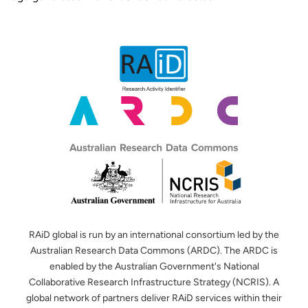
RAiD global is run by an international consortium led by the
Australian Research Data Commons (ARDC). The ARDC is
enabled by the Australian Government's National
Collaborative Research Infrastructure Strategy (NCRIS). A
global network of partners deliver RAiD services within their