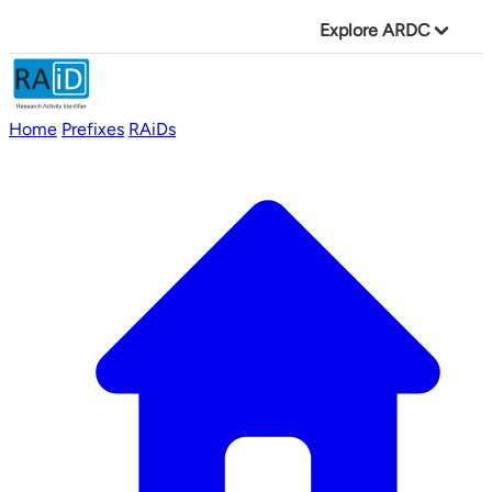
Explore ARDC
Home
Prefixes
RAiDs