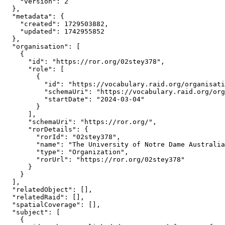
    "version": 2

  },

  "metadata": {

    "created": 1729503882,

    "updated": 1742955852

  },

  "organisation": [

    {

      "id": "https://ror.org/02stey378",

      "role": [

        {

          "id": "https://vocabulary.raid.org/organisati
          "schemaUri": "https://vocabulary.raid.org/org
          "startDate": "2024-03-04"

        }

      ],

      "schemaUri": "https://ror.org/",

      "rorDetails": {

        "rorId": "02stey378",

        "name": "The University of Notre Dame Australia
        "type": "Organization",

        "rorUrl": "https://ror.org/02stey378"

      }

    }

  ],

  "relatedObject": [],

  "relatedRaid": [],

  "spatialCoverage": [],

  "subject": [

    {
