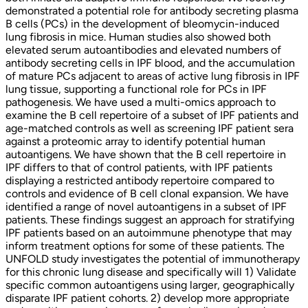
demonstrated a potential role for antibody secreting plasma
B cells (PCs) in the development of bleomycin-induced
lung fibrosis in mice. Human studies also showed both
elevated serum autoantibodies and elevated numbers of
antibody secreting cells in IPF blood, and the accumulation
of mature PCs adjacent to areas of active lung fibrosis in IPF
lung tissue, supporting a functional role for PCs in IPF
pathogenesis. We have used a multi-omics approach to
examine the B cell repertoire of a subset of IPF patients and
age-matched controls as well as screening IPF patient sera
against a proteomic array to identify potential human
autoantigens. We have shown that the B cell repertoire in
IPF differs to that of control patients, with IPF patients
displaying a restricted antibody repertoire compared to
controls and evidence of B cell clonal expansion. We have
identified a range of novel autoantigens in a subset of IPF
patients. These findings suggest an approach for stratifying
IPF patients based on an autoimmune phenotype that may
inform treatment options for some of these patients. The
UNFOLD study investigates the potential of immunotherapy
for this chronic lung disease and specifically will 1) Validate
specific common autoantigens using larger, geographically
disparate IPF patient cohorts. 2) develop more appropriate