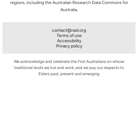
regions, including the Australian Research Data Commons for
Australia.
contact@raid.org
Terms of use
Accessibility
Privacy policy
We acknowledge and celebrate the First Australians on whose
traditional lands we live and work, and we pay our respects to
Elders past, present and emerging