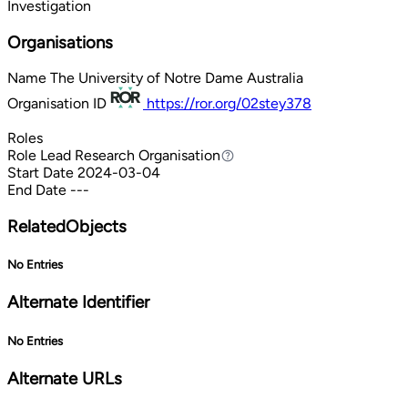
Investigation
Organisations
Name
The University of Notre Dame Australia
Organisation ID
https://ror.org/02stey378
Roles
Role
Lead Research Organisation
Lead Research Organisation
Start Date
2024-03-04
End Date
---
RelatedObjects
No Entries
Alternate Identifier
No Entries
Alternate URLs