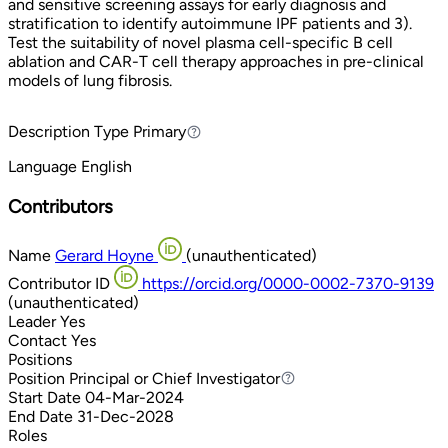
and sensitive screening assays for early diagnosis and
stratification to identify autoimmune IPF patients and 3).
Test the suitability of novel plasma cell-specific B cell
ablation and CAR-T cell therapy approaches in pre-clinical
models of lung fibrosis.
Description Type
Primary
Primary
Language
English
Contributors
Name
Gerard Hoyne
(unauthenticated)
Contributor ID
https://orcid.org/0000-0002-7370-9139
(unauthenticated)
Leader
Yes
Contact
Yes
Positions
Position
Principal or Chief Investigator
Principal or Chief Investigator
Start Date
04-Mar-2024
End Date
31-Dec-2028
Roles