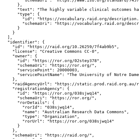
        "schemaUri": "https://www.iso.org/standard/7457
      },

      "text": "The highly variable clinical outcomes ha
      "type": {

        "id": "https://vocabulary.raid.org/description.
        "schemaUri": "https://vocabulary.raid.org/descr
      }

    }

  ],

  "identifier": {

    "id": "https://raid.org/10.26259/7f4ab9b5",

    "license": "Creative Commons CC-0",

    "owner": {

      "id": "https://ror.org/02stey378",

      "schemaUri": "https://ror.org/",

      "servicePoint": 20000003,

      "servicePointName": "The University of Notre Dame
    },

    "raidAgencyUrl": "https://static.prod.raid.org.au/r
    "registrationAgency": {

      "id": "https://ror.org/038sjwq14",

      "schemaUri": "https://ror.org/",

      "rorDetails": {

        "rorId": "038sjwq14",

        "name": "Australian Research Data Commons",

        "type": "Organization",

        "rorUrl": "https://ror.org/038sjwq14"

      }

    },

    "schemaUri": "https://raid.org/",
