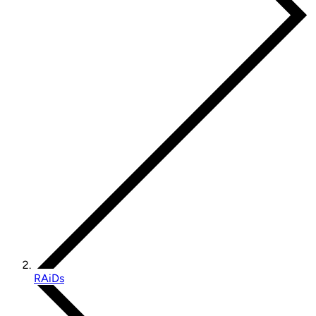
RAiDs