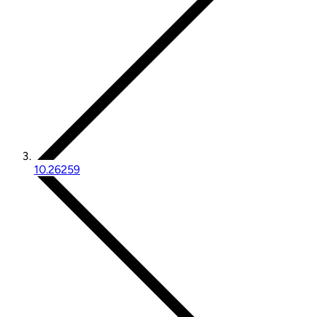
10.26259