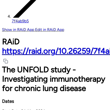
7f4ab9b5
Show in RAiD App
Edit in RAiD App
RAiD
https://raid.org/10.26259/7f4
The UNFOLD study -
Investigating immunotherapy
for chronic lung disease
Dates