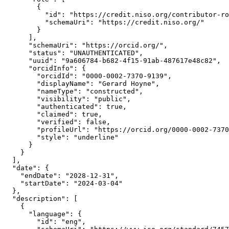
        {

          "id": "https://credit.niso.org/contributor-ro
          "schemaUri": "https://credit.niso.org/"

        }

      ],

      "schemaUri": "https://orcid.org/",

      "status": "UNAUTHENTICATED",

      "uuid": "9a606784-b682-4f15-91ab-487617e48c82",

      "orcidInfo": {

        "orcidId": "0000-0002-7370-9139",

        "displayName": "Gerard Hoyne",

        "nameType": "constructed",

        "visibility": "public",

        "authenticated": true,

        "claimed": true,

        "verified": false,

        "profileUrl": "https://orcid.org/0000-0002-7370
        "style": "underline"

      }

    }

  ],

  "date": {

    "endDate": "2028-12-31",

    "startDate": "2024-03-04"

  },

  "description": [

    {

      "language": {

        "id": "eng",
