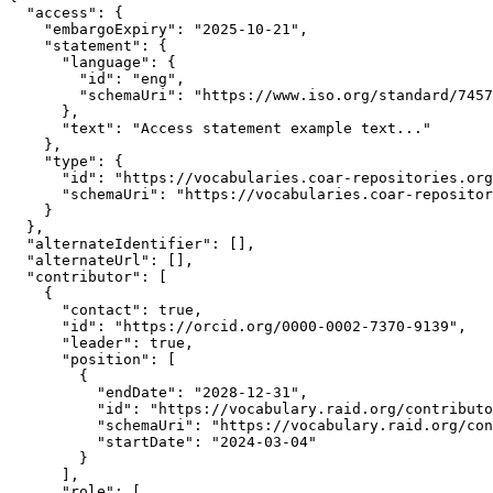
  "access": {

    "embargoExpiry": "2025-10-21",

    "statement": {

      "language": {

        "id": "eng",

        "schemaUri": "https://www.iso.org/standard/7457
      },

      "text": "Access statement example text..."

    },

    "type": {

      "id": "https://vocabularies.coar-repositories.org
      "schemaUri": "https://vocabularies.coar-repositor
    }

  },

  "alternateIdentifier": [],

  "alternateUrl": [],

  "contributor": [

    {

      "contact": true,

      "id": "https://orcid.org/0000-0002-7370-9139",

      "leader": true,

      "position": [

        {

          "endDate": "2028-12-31",

          "id": "https://vocabulary.raid.org/contributo
          "schemaUri": "https://vocabulary.raid.org/con
          "startDate": "2024-03-04"

        }

      ],

      "role": [
