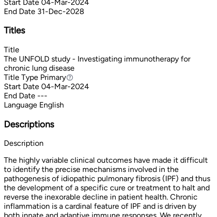
Start Date
04-Mar-2024
End Date
31-Dec-2028
Titles
Title
The UNFOLD study - Investigating immunotherapy for
chronic lung disease
Title Type
Primary
Primary
Start Date
04-Mar-2024
End Date
---
Language
English
Descriptions
Description
The highly variable clinical outcomes have made it difficult
to identify the precise mechanisms involved in the
pathogenesis of idiopathic pulmonary fibrosis (IPF) and thus
the development of a specific cure or treatment to halt and
reverse the inexorable decline in patient health. Chronic
inflammation is a cardinal feature of IPF and is driven by
both innate and adaptive immune responses. We recently