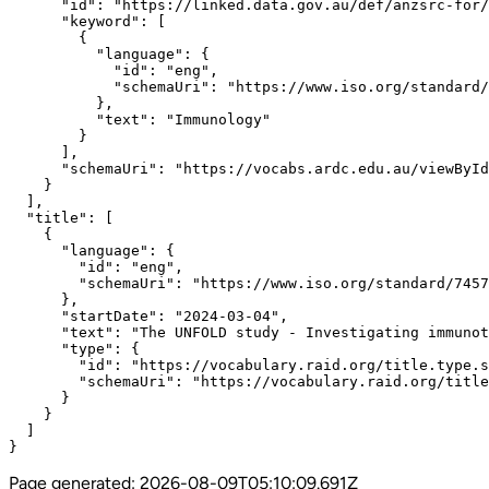
      "id": "https://linked.data.gov.au/def/anzsrc-for/
      "keyword": [

        {

          "language": {

            "id": "eng",

            "schemaUri": "https://www.iso.org/standard/
          },

          "text": "Immunology"

        }

      ],

      "schemaUri": "https://vocabs.ardc.edu.au/viewById
    }

  ],

  "title": [

    {

      "language": {

        "id": "eng",

        "schemaUri": "https://www.iso.org/standard/7457
      },

      "startDate": "2024-03-04",

      "text": "The UNFOLD study - Investigating immunot
      "type": {

        "id": "https://vocabulary.raid.org/title.type.s
        "schemaUri": "https://vocabulary.raid.org/title
      }

    }

  ]

}
Page generated:
2026-08-09T05:10:09.691Z