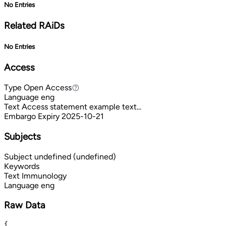
No Entries
Related RAiDs
No Entries
Access
Type
Open Access
Open Access
Language
eng
Text
Access statement example text...
Embargo Expiry
2025-10-21
Subjects
Subject
undefined (undefined)
Keywords
Text
Immunology
Language
eng
Raw Data
{
