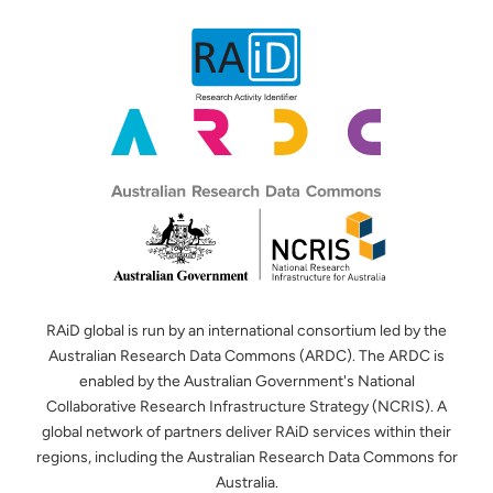
RAiD global is run by an international consortium led by the
Australian Research Data Commons (ARDC). The ARDC is
enabled by the Australian Government's National
Collaborative Research Infrastructure Strategy (NCRIS). A
global network of partners deliver RAiD services within their
regions, including the Australian Research Data Commons for
Australia.