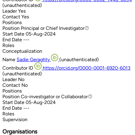
(unauthenticated)
Leader
Yes
Contact
Yes
Positions
Position
Principal or Chief Investigator
Principal or Chief Investigator
Start Date
05-Aug-2024
End Date
---
Roles
Conceptualization
Name
Sadie Geraghty
(unauthenticated)
Contributor ID
https://orcid.org/0000-0001-6920-6013
(unauthenticated)
Leader
No
Contact
No
Positions
Position
Co-investigator or Collaborator
Co-investigator or Collaborator
Start Date
05-Aug-2024
End Date
---
Roles
Supervision
Organisations