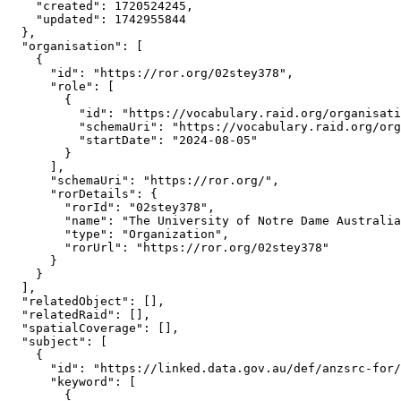
    "created": 1720524245,

    "updated": 1742955844

  },

  "organisation": [

    {

      "id": "https://ror.org/02stey378",

      "role": [

        {

          "id": "https://vocabulary.raid.org/organisati
          "schemaUri": "https://vocabulary.raid.org/org
          "startDate": "2024-08-05"

        }

      ],

      "schemaUri": "https://ror.org/",

      "rorDetails": {

        "rorId": "02stey378",

        "name": "The University of Notre Dame Australia
        "type": "Organization",

        "rorUrl": "https://ror.org/02stey378"

      }

    }

  ],

  "relatedObject": [],

  "relatedRaid": [],

  "spatialCoverage": [],

  "subject": [

    {

      "id": "https://linked.data.gov.au/def/anzsrc-for/
      "keyword": [

        {
