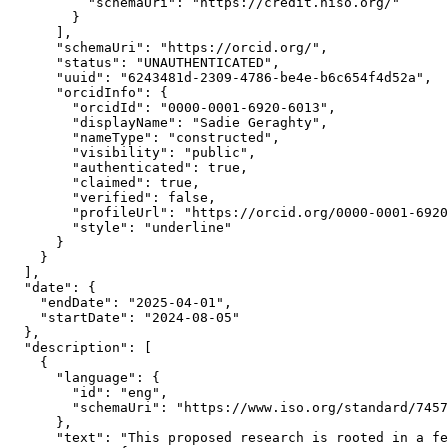
          "schemaUri": "https://credit.niso.org/"

        }

      ],

      "schemaUri": "https://orcid.org/",

      "status": "UNAUTHENTICATED",

      "uuid": "6243481d-2309-4786-be4e-b6c654f4d52a",

      "orcidInfo": {

        "orcidId": "0000-0001-6920-6013",

        "displayName": "Sadie Geraghty",

        "nameType": "constructed",

        "visibility": "public",

        "authenticated": true,

        "claimed": true,

        "verified": false,

        "profileUrl": "https://orcid.org/0000-0001-6920
        "style": "underline"

      }

    }

  ],

  "date": {

    "endDate": "2025-04-01",

    "startDate": "2024-08-05"

  },

  "description": [

    {

      "language": {

        "id": "eng",

        "schemaUri": "https://www.iso.org/standard/7457
      },

      "text": "This proposed research is rooted in a fe