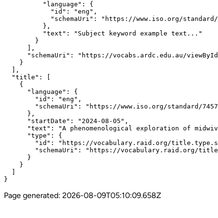
          "language": {

            "id": "eng",

            "schemaUri": "https://www.iso.org/standard/
          },

          "text": "Subject keyword example text..."

        }

      ],

      "schemaUri": "https://vocabs.ardc.edu.au/viewById
    }

  ],

  "title": [

    {

      "language": {

        "id": "eng",

        "schemaUri": "https://www.iso.org/standard/7457
      },

      "startDate": "2024-08-05",

      "text": "A phenomenological exploration of midwiv
      "type": {

        "id": "https://vocabulary.raid.org/title.type.s
        "schemaUri": "https://vocabulary.raid.org/title
      }

    }

  ]

}
Page generated:
2026-08-09T05:10:09.658Z