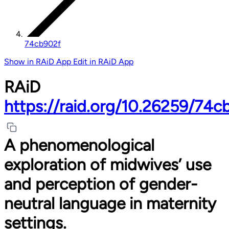
74cb902f
Show in RAiD App
Edit in RAiD App
RAiD
https://raid.org/10.26259/74c
A phenomenological
exploration of midwives’ use
and perception of gender-
neutral language in maternity
settings.