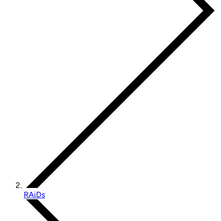
RAiDs