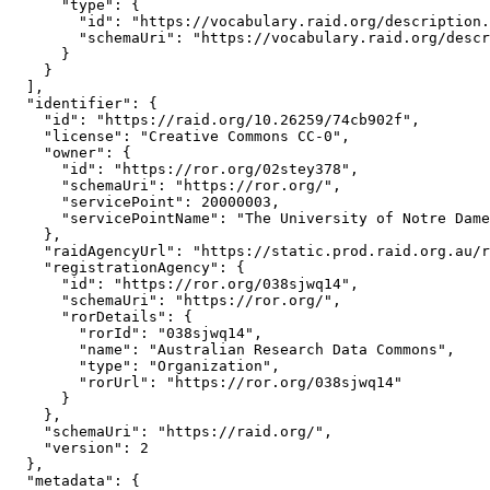
      "type": {

        "id": "https://vocabulary.raid.org/description.
        "schemaUri": "https://vocabulary.raid.org/descr
      }

    }

  ],

  "identifier": {

    "id": "https://raid.org/10.26259/74cb902f",

    "license": "Creative Commons CC-0",

    "owner": {

      "id": "https://ror.org/02stey378",

      "schemaUri": "https://ror.org/",

      "servicePoint": 20000003,

      "servicePointName": "The University of Notre Dame
    },

    "raidAgencyUrl": "https://static.prod.raid.org.au/r
    "registrationAgency": {

      "id": "https://ror.org/038sjwq14",

      "schemaUri": "https://ror.org/",

      "rorDetails": {

        "rorId": "038sjwq14",

        "name": "Australian Research Data Commons",

        "type": "Organization",

        "rorUrl": "https://ror.org/038sjwq14"

      }

    },

    "schemaUri": "https://raid.org/",

    "version": 2

  },

  "metadata": {
