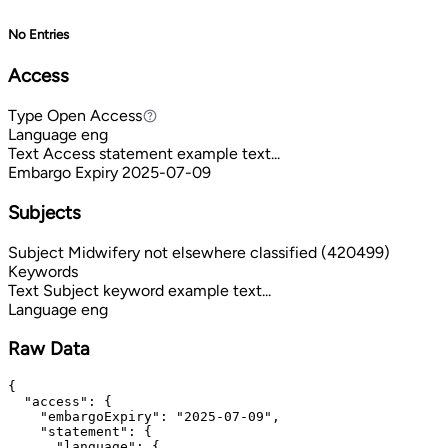
No Entries
Access
Type
Open Access
Open Access
Language
eng
Text
Access statement example text...
Embargo Expiry
2025-07-09
Subjects
Subject
Midwifery not elsewhere classified (420499)
Keywords
Text
Subject keyword example text...
Language
eng
Raw Data
{

  "access": {

    "embargoExpiry": "2025-07-09",

    "statement": {

      "language": {
