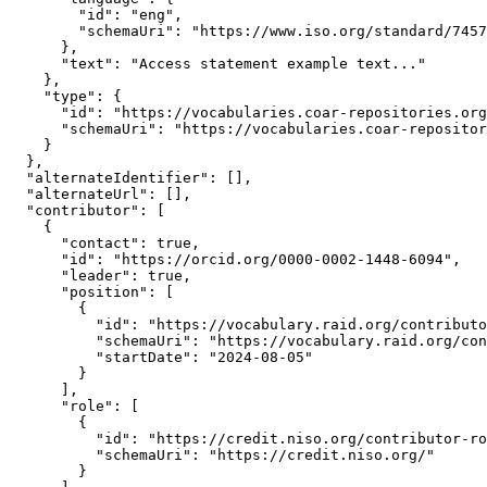
        "id": "eng",

        "schemaUri": "https://www.iso.org/standard/7457
      },

      "text": "Access statement example text..."

    },

    "type": {

      "id": "https://vocabularies.coar-repositories.org
      "schemaUri": "https://vocabularies.coar-repositor
    }

  },

  "alternateIdentifier": [],

  "alternateUrl": [],

  "contributor": [

    {

      "contact": true,

      "id": "https://orcid.org/0000-0002-1448-6094",

      "leader": true,

      "position": [

        {

          "id": "https://vocabulary.raid.org/contributo
          "schemaUri": "https://vocabulary.raid.org/con
          "startDate": "2024-08-05"

        }

      ],

      "role": [

        {

          "id": "https://credit.niso.org/contributor-ro
          "schemaUri": "https://credit.niso.org/"

        }
