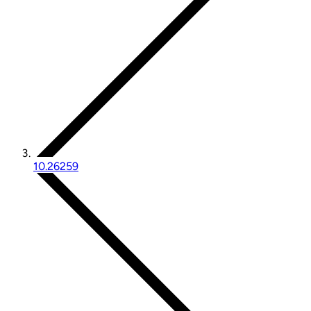
10.26259