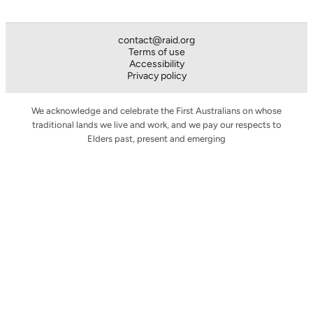
contact@raid.org
Terms of use
Accessibility
Privacy policy
We acknowledge and celebrate the First Australians on whose
traditional lands we live and work, and we pay our respects to
Elders past, present and emerging