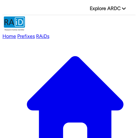
Explore ARDC
Home
Prefixes
RAiDs