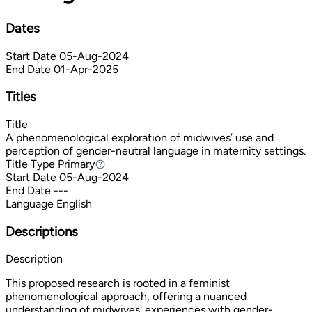
Dates
Start Date
05-Aug-2024
End Date
01-Apr-2025
Titles
Title
A phenomenological exploration of midwives’ use and
perception of gender-neutral language in maternity settings.
Title Type
Primary
Primary
Start Date
05-Aug-2024
End Date
---
Language
English
Descriptions
Description
This proposed research is rooted in a feminist
phenomenological approach, offering a nuanced
understanding of midwives' experiences with gender-