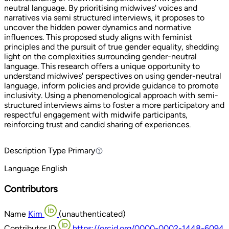
neutral language. By prioritising midwives' voices and
narratives via semi structured interviews, it proposes to
uncover the hidden power dynamics and normative
influences. This proposed study aligns with feminist
principles and the pursuit of true gender equality, shedding
light on the complexities surrounding gender-neutral
language. This research offers a unique opportunity to
understand midwives' perspectives on using gender-neutral
language, inform policies and provide guidance to promote
inclusivity. Using a phenomenological approach with semi-
structured interviews aims to foster a more participatory and
respectful engagement with midwife participants,
reinforcing trust and candid sharing of experiences.
Description Type
Primary
Primary
Language
English
Contributors
Name
Kim
(unauthenticated)
Contributor ID
https://orcid.org/0000-0002-1448-6094