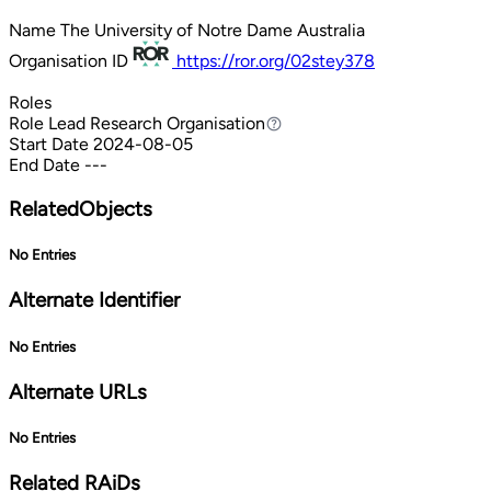
Name
The University of Notre Dame Australia
Organisation ID
https://ror.org/02stey378
Roles
Role
Lead Research Organisation
Lead Research Organisation
Start Date
2024-08-05
End Date
---
RelatedObjects
No Entries
Alternate Identifier
No Entries
Alternate URLs
No Entries
Related RAiDs