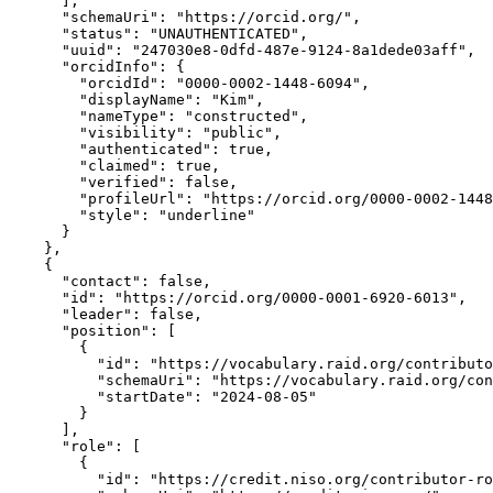
      ],

      "schemaUri": "https://orcid.org/",

      "status": "UNAUTHENTICATED",

      "uuid": "247030e8-0dfd-487e-9124-8a1dede03aff",

      "orcidInfo": {

        "orcidId": "0000-0002-1448-6094",

        "displayName": "Kim",

        "nameType": "constructed",

        "visibility": "public",

        "authenticated": true,

        "claimed": true,

        "verified": false,

        "profileUrl": "https://orcid.org/0000-0002-1448
        "style": "underline"

      }

    },

    {

      "contact": false,

      "id": "https://orcid.org/0000-0001-6920-6013",

      "leader": false,

      "position": [

        {

          "id": "https://vocabulary.raid.org/contributo
          "schemaUri": "https://vocabulary.raid.org/con
          "startDate": "2024-08-05"

        }

      ],

      "role": [

        {

          "id": "https://credit.niso.org/contributor-ro