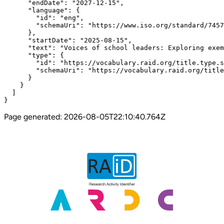
      "endDate": "2027-12-15",

      "language": {

        "id": "eng",

        "schemaUri": "https://www.iso.org/standard/7457
      },

      "startDate": "2025-08-15",

      "text": "Voices of school leaders: Exploring exem
      "type": {

        "id": "https://vocabulary.raid.org/title.type.s
        "schemaUri": "https://vocabulary.raid.org/title
      }

    }

  ]

}
Page generated:
2026-08-05T22:10:40.764Z