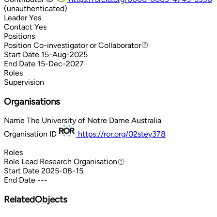
(unauthenticated)
Leader
Yes
Contact
Yes
Positions
Position
Co-investigator or Collaborator
Co-investigator or Collaborator
Start Date
15-Aug-2025
End Date
15-Dec-2027
Roles
Supervision
Organisations
Name
The University of Notre Dame Australia
Organisation ID
https://ror.org/02stey378
Roles
Role
Lead Research Organisation
Lead Research Organisation
Start Date
2025-08-15
End Date
---
RelatedObjects