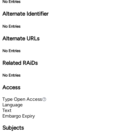
No Entries
Alternate Identifier
No Entries
Alternate URLs
No Entries
Related RAiDs
No Entries
Access
Type
Open Access
Open Access
Language
Text
Embargo Expiry
Subjects