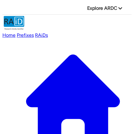
Explore ARDC
Home
Prefixes
RAiDs