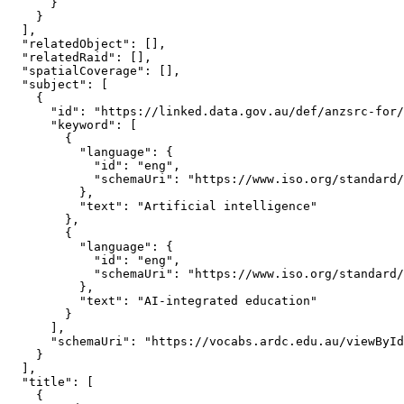
      }

    }

  ],

  "relatedObject": [],

  "relatedRaid": [],

  "spatialCoverage": [],

  "subject": [

    {

      "id": "https://linked.data.gov.au/def/anzsrc-for/
      "keyword": [

        {

          "language": {

            "id": "eng",

            "schemaUri": "https://www.iso.org/standard/
          },

          "text": "Artificial intelligence"

        },

        {

          "language": {

            "id": "eng",

            "schemaUri": "https://www.iso.org/standard/
          },

          "text": "AI-integrated education"

        }

      ],

      "schemaUri": "https://vocabs.ardc.edu.au/viewById
    }

  ],

  "title": [

    {
