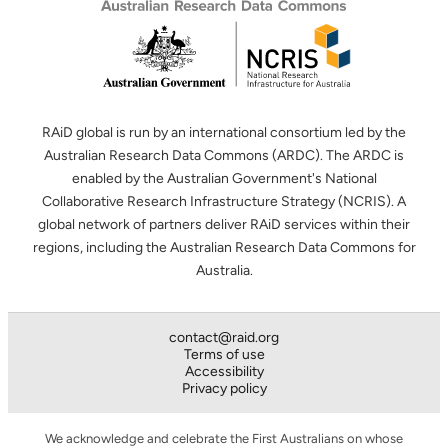
RAiD global is run by an international consortium led by the
Australian Research Data Commons (ARDC). The ARDC is
enabled by the Australian Government's National
Collaborative Research Infrastructure Strategy (NCRIS). A
global network of partners deliver RAiD services within their
regions, including the Australian Research Data Commons for
Australia.
contact@raid.org
Terms of use
Accessibility
Privacy policy
We acknowledge and celebrate the First Australians on whose