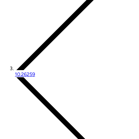
10.26259