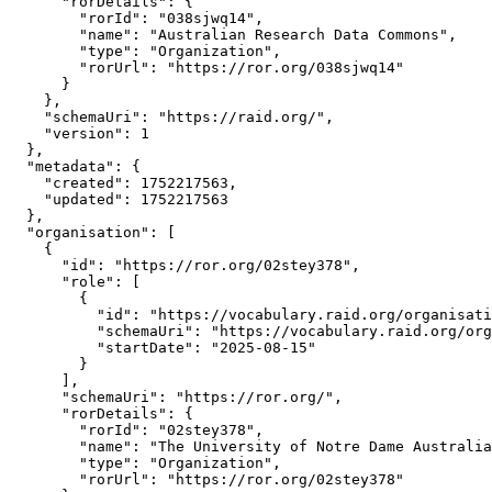
      "rorDetails": {

        "rorId": "038sjwq14",

        "name": "Australian Research Data Commons",

        "type": "Organization",

        "rorUrl": "https://ror.org/038sjwq14"

      }

    },

    "schemaUri": "https://raid.org/",

    "version": 1

  },

  "metadata": {

    "created": 1752217563,

    "updated": 1752217563

  },

  "organisation": [

    {

      "id": "https://ror.org/02stey378",

      "role": [

        {

          "id": "https://vocabulary.raid.org/organisati
          "schemaUri": "https://vocabulary.raid.org/org
          "startDate": "2025-08-15"

        }

      ],

      "schemaUri": "https://ror.org/",

      "rorDetails": {

        "rorId": "02stey378",

        "name": "The University of Notre Dame Australia
        "type": "Organization",

        "rorUrl": "https://ror.org/02stey378"
