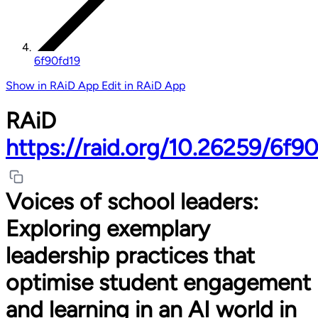
6f90fd19
Show in RAiD App
Edit in RAiD App
RAiD
https://raid.org/10.26259/6f9
Voices of school leaders:
Exploring exemplary
leadership practices that
optimise student engagement
and learning in an AI world in