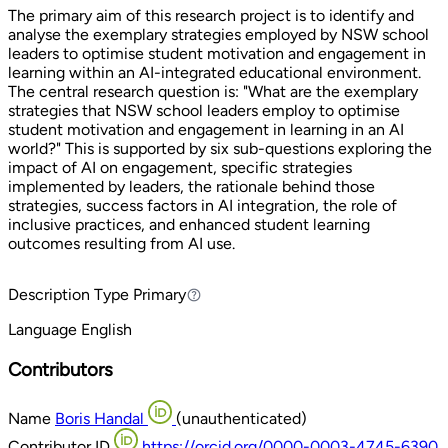
The primary aim of this research project is to identify and
analyse the exemplary strategies employed by NSW school
leaders to optimise student motivation and engagement in
learning within an AI-integrated educational environment.
The central research question is: "What are the exemplary
strategies that NSW school leaders employ to optimise
student motivation and engagement in learning in an AI
world?" This is supported by six sub-questions exploring the
impact of AI on engagement, specific strategies
implemented by leaders, the rationale behind those
strategies, success factors in AI integration, the role of
inclusive practices, and enhanced student learning
outcomes resulting from AI use.
Description Type
Primary
Primary
Language
English
Contributors
Name
Boris Handal
(unauthenticated)
Contributor ID
https://orcid.org/0000-0003-4745-6390