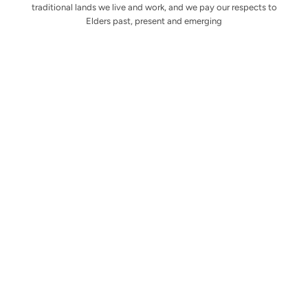
traditional lands we live and work, and we pay our respects to
Elders past, present and emerging