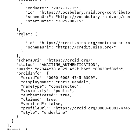
        {

          "endDate": "2027-12-15",

          "id": "https://vocabulary.raid.org/contributo
          "schemaUri": "https://vocabulary.raid.org/con
          "startDate": "2025-08-15"

        }

      ],

      "role": [

        {

          "id": "https://credit.niso.org/contributor-ro
          "schemaUri": "https://credit.niso.org/"

        }

      ],

      "schemaUri": "https://orcid.org/",

      "status": "AWAITING_AUTHENTICATION",

      "uuid": "e7944e78-a325-4f2f-b6e5-f80639cf86fb",

      "orcidInfo": {

        "orcidId": "0000-0003-4745-6390",

        "displayName": "Boris Handal",

        "nameType": "constructed",

        "visibility": "public",

        "authenticated": true,

        "claimed": true,

        "verified": false,

        "profileUrl": "https://orcid.org/0000-0003-4745
        "style": "underline"

      }

    }

  ],

  "date": {
