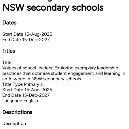
NSW secondary schools
Dates
Start Date
15-Aug-2025
End Date
15-Dec-2027
Titles
Title
Voices of school leaders: Exploring exemplary leadership
practices that optimise student engagement and learning in
an AI world in NSW secondary schools
Title Type
Primary
Primary
Start Date
15-Aug-2025
End Date
15-Dec-2027
Language
English
Descriptions
Description