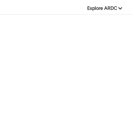
Explore ARDC