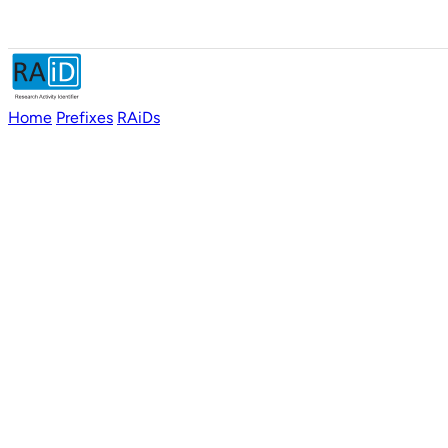
Home
Prefixes
RAiDs