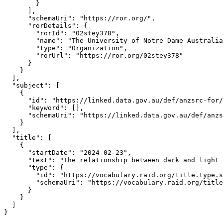
        }

      ],

      "schemaUri": "https://ror.org/",

      "rorDetails": {

        "rorId": "02stey378",

        "name": "The University of Notre Dame Australia
        "type": "Organization",

        "rorUrl": "https://ror.org/02stey378"

      }

    }

  ],

  "subject": [

    {

      "id": "https://linked.data.gov.au/def/anzsrc-for/
      "keyword": [],

      "schemaUri": "https://linked.data.gov.au/def/anzs
    }

  ],

  "title": [

    {

      "startDate": "2024-02-23",

      "text": "The relationship between dark and light 
      "type": {

        "id": "https://vocabulary.raid.org/title.type.s
        "schemaUri": "https://vocabulary.raid.org/title
      }

    }

  ]

}