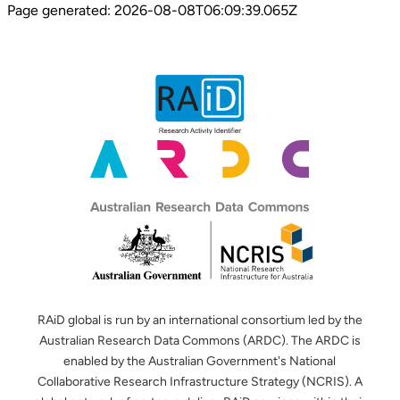
Page generated:
2026-08-08T06:09:39.065Z
RAiD global is run by an international consortium led by the
Australian Research Data Commons (ARDC). The ARDC is
enabled by the Australian Government's National
Collaborative Research Infrastructure Strategy (NCRIS). A