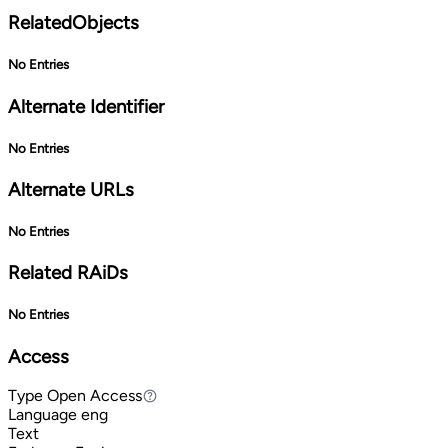
RelatedObjects
No Entries
Alternate Identifier
No Entries
Alternate URLs
No Entries
Related RAiDs
No Entries
Access
Type
Open Access
Open Access
Language
eng
Text