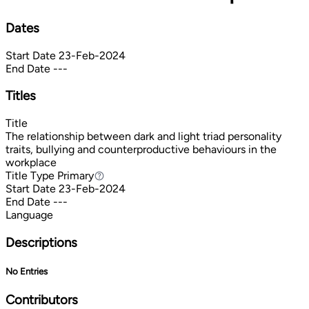
Dates
Start Date
23-Feb-2024
End Date
---
Titles
Title
The relationship between dark and light triad personality
traits, bullying and counterproductive behaviours in the
workplace
Title Type
Primary
Primary
Start Date
23-Feb-2024
End Date
---
Language
Descriptions
No Entries
Contributors