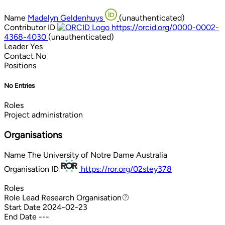
Name
Madelyn Geldenhuys
(unauthenticated)
Contributor ID
https://orcid.org/0000-0002-
4368-4030
(unauthenticated)
Leader
Yes
Contact
No
Positions
No Entries
Roles
Project administration
Organisations
Name
The University of Notre Dame Australia
Organisation ID
https://ror.org/02stey378
Roles
Role
Lead Research Organisation
Lead Research Organisation
Start Date
2024-02-23
End Date
---