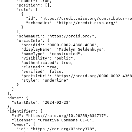
      "leader": true,

      "position": [],

      "role": [

        {

          "id": "https://credit.niso.org/contributor-ro
          "schemaUri": "https://credit.niso.org/"

        }

      ],

      "schemaUri": "https://orcid.org/",

      "orcidInfo": {

        "orcidId": "0000-0002-4368-4030",

        "displayName": "Madelyn Geldenhuys",

        "nameType": "constructed",

        "visibility": "public",

        "authenticated": true,

        "claimed": true,

        "verified": false,

        "profileUrl": "https://orcid.org/0000-0002-4368
        "style": "underline"

      }

    }

  ],

  "date": {

    "startDate": "2024-02-23"

  },

  "identifier": {

    "id": "https://raid.org/10.26259/634717",

    "license": "Creative Commons CC-0",

    "owner": {

      "id": "https://ror.org/02stey378",
