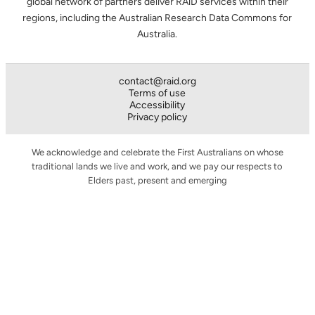
global network of partners deliver RAiD services within their
regions, including the Australian Research Data Commons for
Australia.
contact@raid.org
Terms of use
Accessibility
Privacy policy
We acknowledge and celebrate the First Australians on whose
traditional lands we live and work, and we pay our respects to
Elders past, present and emerging