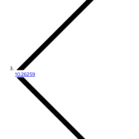
10.26259