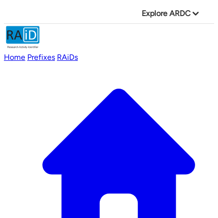
Explore ARDC
Home
Prefixes
RAiDs