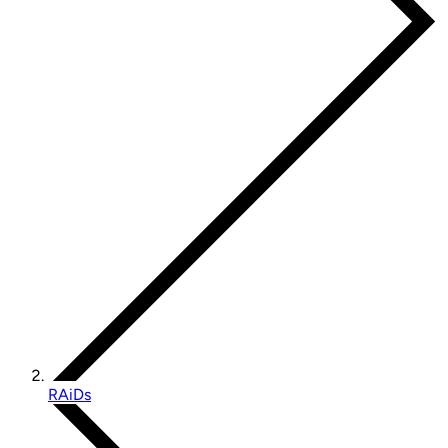
RAiDs