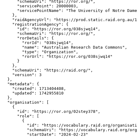
      "schemaUri": "https://ror.org/",

      "servicePoint": 20000003,

      "servicePointName": "The University of Notre Dame
    },

    "raidAgencyUrl": "https://prod.static.raid.org.au/1
    "registrationAgency": {

      "id": "https://ror.org/038sjwq14",

      "schemaUri": "https://ror.org/",

      "rorDetails": {

        "rorId": "038sjwq14",

        "name": "Australian Research Data Commons",

        "type": "Organization",

        "rorUrl": "https://ror.org/038sjwq14"

      }

    },

    "schemaUri": "https://raid.org/",

    "version": 3

  },

  "metadata": {

    "created": 1713404408,

    "updated": 1742955810

  },

  "organisation": [

    {

      "id": "https://ror.org/02stey378",

      "role": [

        {

          "id": "https://vocabulary.raid.org/organisati
          "schemaUri": "https://vocabulary.raid.org/org
          "startDate": "2024-02-23"
