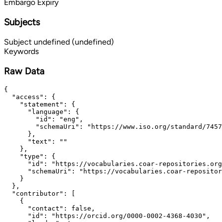
Embargo Expiry
Subjects
Subject
undefined (undefined)
Keywords
Raw Data
{

  "access": {

    "statement": {

      "language": {

        "id": "eng",

        "schemaUri": "https://www.iso.org/standard/7457
      },

      "text": ""

    },

    "type": {

      "id": "https://vocabularies.coar-repositories.org
      "schemaUri": "https://vocabularies.coar-repositor
    }

  },

  "contributor": [

    {

      "contact": false,

      "id": "https://orcid.org/0000-0002-4368-4030",
