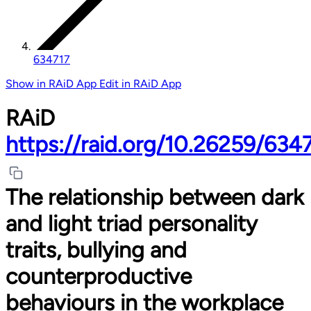
634717
Show in RAiD App
Edit in RAiD App
RAiD
https://raid.org/10.26259/634
The relationship between dark
and light triad personality
traits, bullying and
counterproductive
behaviours in the workplace