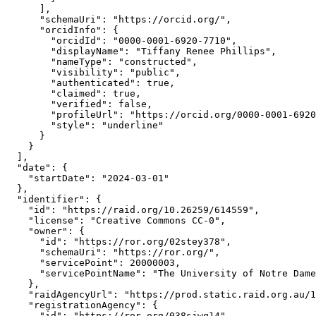
      ],

      "schemaUri": "https://orcid.org/",

      "orcidInfo": {

        "orcidId": "0000-0001-6920-7710",

        "displayName": "Tiffany Renee Phillips",

        "nameType": "constructed",

        "visibility": "public",

        "authenticated": true,

        "claimed": true,

        "verified": false,

        "profileUrl": "https://orcid.org/0000-0001-6920
        "style": "underline"

      }

    }

  ],

  "date": {

    "startDate": "2024-03-01"

  },

  "identifier": {

    "id": "https://raid.org/10.26259/614559",

    "license": "Creative Commons CC-0",

    "owner": {

      "id": "https://ror.org/02stey378",

      "schemaUri": "https://ror.org/",

      "servicePoint": 20000003,

      "servicePointName": "The University of Notre Dame
    },

    "raidAgencyUrl": "https://prod.static.raid.org.au/1
    "registrationAgency": {

      "id": "https://ror.org/038sjwq14",
