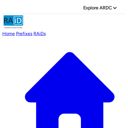
Explore ARDC
Home
Prefixes
RAiDs