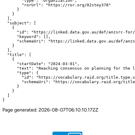
        "type": "Organization",

        "rorUrl": "https://ror.org/02stey378"

      }

    }

  ],

  "subject": [

    {

      "id": "https://linked.data.gov.au/def/anzsrc-for/
      "keyword": [],

      "schemaUri": "https://linked.data.gov.au/def/anzs
    }

  ],

  "title": [

    {

      "startDate": "2024-03-01",

      "text": "Reaching consensus on planning for the l
      "type": {

        "id": "https://vocabulary.raid.org/title.type.s
        "schemaUri": "https://vocabulary.raid.org/title
      }

    }

  ]

}
Page generated:
2026-08-07T06:10:10.172Z