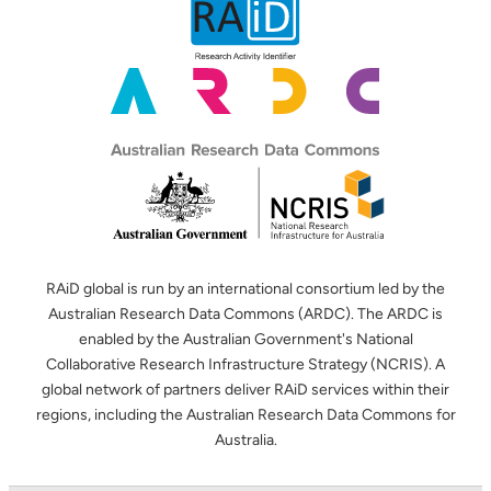
RAiD global is run by an international consortium led by the
Australian Research Data Commons (ARDC). The ARDC is
enabled by the Australian Government's National
Collaborative Research Infrastructure Strategy (NCRIS). A
global network of partners deliver RAiD services within their
regions, including the Australian Research Data Commons for
Australia.