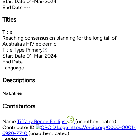
Start Date
01-Mar-2024
End Date
---
Titles
Title
Reaching consensus on planning for the long tail of
Australia’s HIV epidemic
Title Type
Primary
Primary
Start Date
01-Mar-2024
End Date
---
Language
Descriptions
No Entries
Contributors
Name
Tiffany Renee Phillips
(unauthenticated)
Contributor ID
https://orcid.org/0000-0001-
6920-7710
(unauthenticated)
Leader
Yes