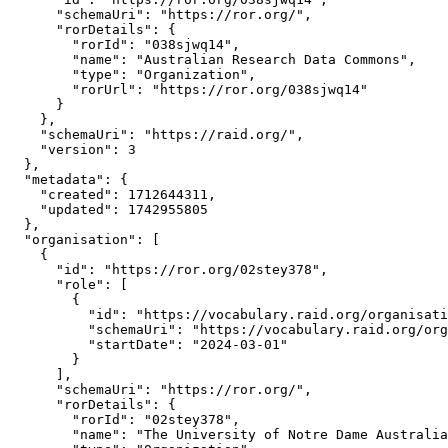
      "schemaUri": "https://ror.org/",

      "rorDetails": {

        "rorId": "038sjwq14",

        "name": "Australian Research Data Commons",

        "type": "Organization",

        "rorUrl": "https://ror.org/038sjwq14"

      }

    },

    "schemaUri": "https://raid.org/",

    "version": 3

  },

  "metadata": {

    "created": 1712644311,

    "updated": 1742955805

  },

  "organisation": [

    {

      "id": "https://ror.org/02stey378",

      "role": [

        {

          "id": "https://vocabulary.raid.org/organisati
          "schemaUri": "https://vocabulary.raid.org/org
          "startDate": "2024-03-01"

        }

      ],

      "schemaUri": "https://ror.org/",

      "rorDetails": {

        "rorId": "02stey378",

        "name": "The University of Notre Dame Australia