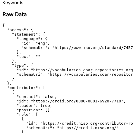
Keywords
Raw Data
{

  "access": {

    "statement": {

      "language": {

        "id": "eng",

        "schemaUri": "https://www.iso.org/standard/7457
      },

      "text": ""

    },

    "type": {

      "id": "https://vocabularies.coar-repositories.org
      "schemaUri": "https://vocabularies.coar-repositor
    }

  },

  "contributor": [

    {

      "contact": false,

      "id": "https://orcid.org/0000-0001-6920-7710",

      "leader": true,

      "position": [],

      "role": [

        {

          "id": "https://credit.niso.org/contributor-ro
          "schemaUri": "https://credit.niso.org/"

        }
