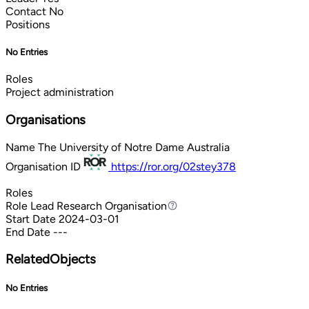
Contact
No
Positions
No Entries
Roles
Project administration
Organisations
Name
The University of Notre Dame Australia
Organisation ID
https://ror.org/02stey378
Roles
Role
Lead Research Organisation
Lead Research Organisation
Start Date
2024-03-01
End Date
---
RelatedObjects
No Entries