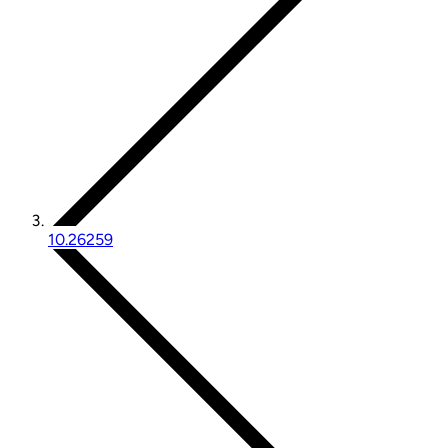
10.26259