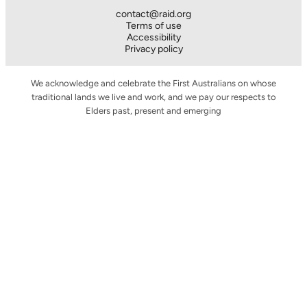
contact@raid.org
Terms of use
Accessibility
Privacy policy
We acknowledge and celebrate the First Australians on whose
traditional lands we live and work, and we pay our respects to
Elders past, present and emerging