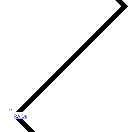
RAiDs