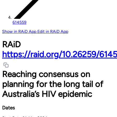
614559
Show in RAiD App
Edit in RAiD App
RAiD
https://raid.org/10.26259/614
Reaching consensus on
planning for the long tail of
Australia’s HIV epidemic
Dates