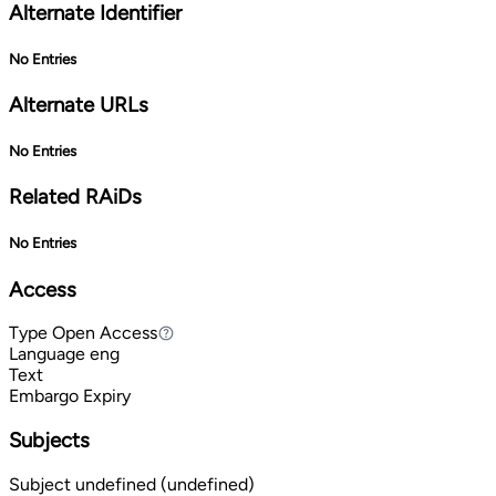
Alternate Identifier
No Entries
Alternate URLs
No Entries
Related RAiDs
No Entries
Access
Type
Open Access
Open Access
Language
eng
Text
Embargo Expiry
Subjects
Subject
undefined (undefined)