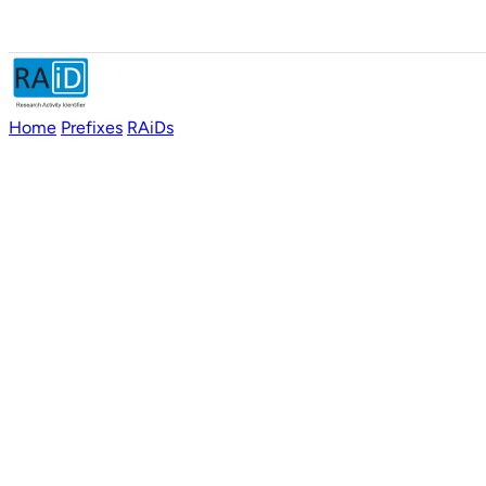
Home
Prefixes
RAiDs