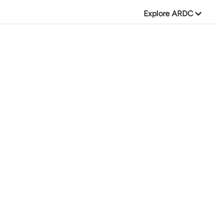
Explore ARDC