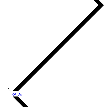
RAiDs