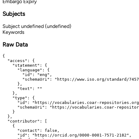
Embargo Expiry
Subjects
Subject
undefined (undefined)
Keywords
Raw Data
{

  "access": {

    "statement": {

      "language": {

        "id": "eng",

        "schemaUri": "https://www.iso.org/standard/7457
      },

      "text": ""

    },

    "type": {

      "id": "https://vocabularies.coar-repositories.org
      "schemaUri": "https://vocabularies.coar-repositor
    }

  },

  "contributor": [

    {

      "contact": false,

      "id": "https://orcid.org/0000-0001-7571-2182",
