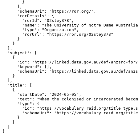
        }

      ],

      "schemaUri": "https://ror.org/",

      "rorDetails": {

        "rorId": "02stey378",

        "name": "The University of Notre Dame Australia
        "type": "Organization",

        "rorUrl": "https://ror.org/02stey378"

      }

    }

  ],

  "subject": [

    {

      "id": "https://linked.data.gov.au/def/anzsrc-for/
      "keyword": [],

      "schemaUri": "https://linked.data.gov.au/def/anzs
    }

  ],

  "title": [

    {

      "startDate": "2024-05-05",

      "text": "When the colonised or incarcerated becom
      "type": {

        "id": "https://vocabulary.raid.org/title.type.s
        "schemaUri": "https://vocabulary.raid.org/title
      }

    }

  ]

}