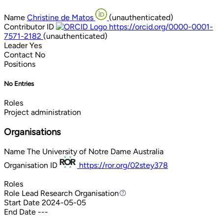
Name
Christine de Matos
(unauthenticated)
Contributor ID
https://orcid.org/0000-0001-
7571-2182
(unauthenticated)
Leader
Yes
Contact
No
Positions
No Entries
Roles
Project administration
Organisations
Name
The University of Notre Dame Australia
Organisation ID
https://ror.org/02stey378
Roles
Role
Lead Research Organisation
Lead Research Organisation
Start Date
2024-05-05
End Date
---