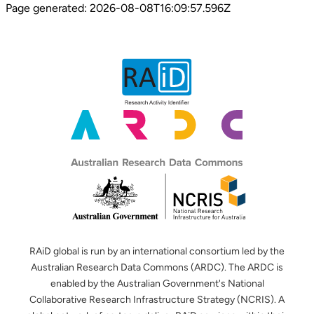
Page generated:
2026-08-08T16:09:57.596Z
RAiD global is run by an international consortium led by the
Australian Research Data Commons (ARDC). The ARDC is
enabled by the Australian Government's National
Collaborative Research Infrastructure Strategy (NCRIS). A