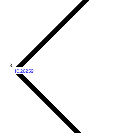
10.26259