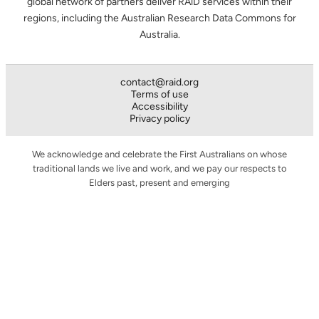
global network of partners deliver RAiD services within their
regions, including the Australian Research Data Commons for
Australia.
contact@raid.org
Terms of use
Accessibility
Privacy policy
We acknowledge and celebrate the First Australians on whose
traditional lands we live and work, and we pay our respects to
Elders past, present and emerging