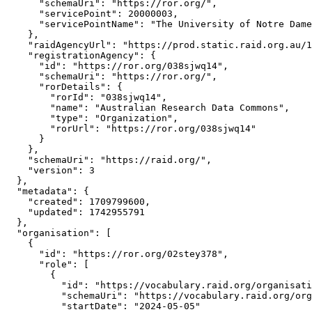
      "schemaUri": "https://ror.org/",

      "servicePoint": 20000003,

      "servicePointName": "The University of Notre Dame
    },

    "raidAgencyUrl": "https://prod.static.raid.org.au/1
    "registrationAgency": {

      "id": "https://ror.org/038sjwq14",

      "schemaUri": "https://ror.org/",

      "rorDetails": {

        "rorId": "038sjwq14",

        "name": "Australian Research Data Commons",

        "type": "Organization",

        "rorUrl": "https://ror.org/038sjwq14"

      }

    },

    "schemaUri": "https://raid.org/",

    "version": 3

  },

  "metadata": {

    "created": 1709799600,

    "updated": 1742955791

  },

  "organisation": [

    {

      "id": "https://ror.org/02stey378",

      "role": [

        {

          "id": "https://vocabulary.raid.org/organisati
          "schemaUri": "https://vocabulary.raid.org/org
          "startDate": "2024-05-05"
