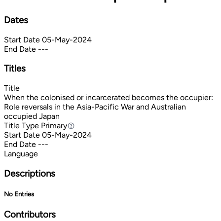
Dates
Start Date
05-May-2024
End Date
---
Titles
Title
When the colonised or incarcerated becomes the occupier:
Role reversals in the Asia-Pacific War and Australian
occupied Japan
Title Type
Primary
Primary
Start Date
05-May-2024
End Date
---
Language
Descriptions
No Entries
Contributors