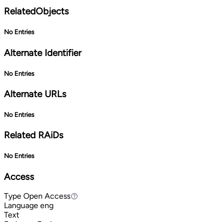
RelatedObjects
No Entries
Alternate Identifier
No Entries
Alternate URLs
No Entries
Related RAiDs
No Entries
Access
Type
Open Access
Open Access
Language
eng
Text