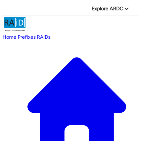
Explore ARDC
Home
Prefixes
RAiDs