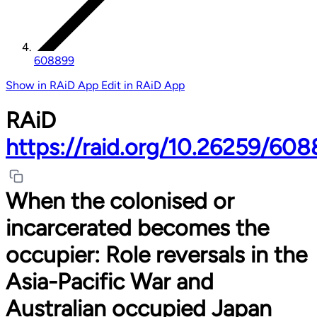
608899
Show in RAiD App
Edit in RAiD App
RAiD
https://raid.org/10.26259/60
When the colonised or
incarcerated becomes the
occupier: Role reversals in the
Asia-Pacific War and
Australian occupied Japan