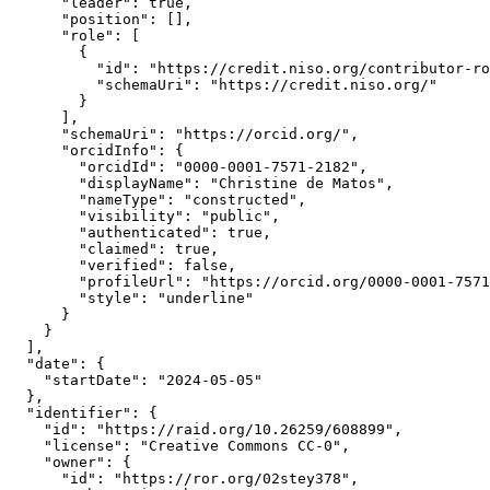
      "leader": true,

      "position": [],

      "role": [

        {

          "id": "https://credit.niso.org/contributor-ro
          "schemaUri": "https://credit.niso.org/"

        }

      ],

      "schemaUri": "https://orcid.org/",

      "orcidInfo": {

        "orcidId": "0000-0001-7571-2182",

        "displayName": "Christine de Matos",

        "nameType": "constructed",

        "visibility": "public",

        "authenticated": true,

        "claimed": true,

        "verified": false,

        "profileUrl": "https://orcid.org/0000-0001-7571
        "style": "underline"

      }

    }

  ],

  "date": {

    "startDate": "2024-05-05"

  },

  "identifier": {

    "id": "https://raid.org/10.26259/608899",

    "license": "Creative Commons CC-0",

    "owner": {

      "id": "https://ror.org/02stey378",
