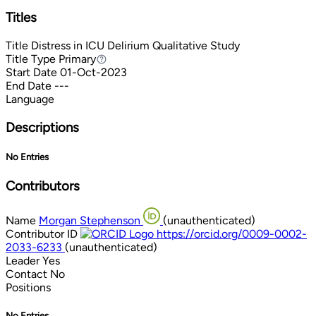
Titles
Title
Distress in ICU Delirium Qualitative Study
Title Type
Primary
Primary
Start Date
01-Oct-2023
End Date
---
Language
Descriptions
No Entries
Contributors
Name
Morgan Stephenson
(unauthenticated)
Contributor ID
https://orcid.org/0009-0002-
2033-6233
(unauthenticated)
Leader
Yes
Contact
No
Positions
No Entries