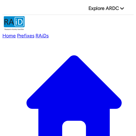
Explore ARDC
Home
Prefixes
RAiDs