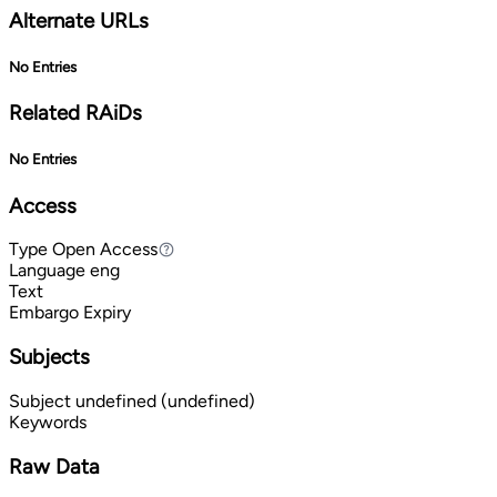
Alternate URLs
No Entries
Related RAiDs
No Entries
Access
Type
Open Access
Open Access
Language
eng
Text
Embargo Expiry
Subjects
Subject
undefined (undefined)
Keywords
Raw Data