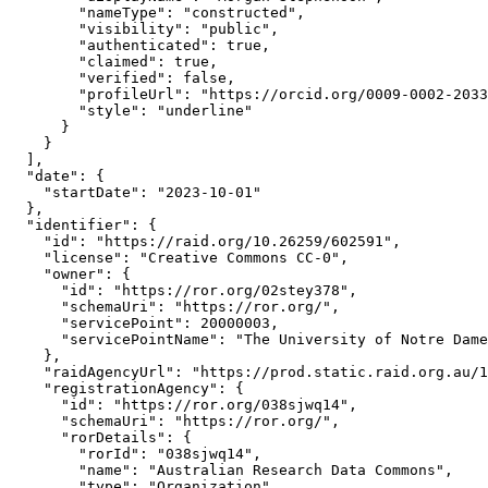
        "nameType": "constructed",

        "visibility": "public",

        "authenticated": true,

        "claimed": true,

        "verified": false,

        "profileUrl": "https://orcid.org/0009-0002-2033
        "style": "underline"

      }

    }

  ],

  "date": {

    "startDate": "2023-10-01"

  },

  "identifier": {

    "id": "https://raid.org/10.26259/602591",

    "license": "Creative Commons CC-0",

    "owner": {

      "id": "https://ror.org/02stey378",

      "schemaUri": "https://ror.org/",

      "servicePoint": 20000003,

      "servicePointName": "The University of Notre Dame
    },

    "raidAgencyUrl": "https://prod.static.raid.org.au/1
    "registrationAgency": {

      "id": "https://ror.org/038sjwq14",

      "schemaUri": "https://ror.org/",

      "rorDetails": {

        "rorId": "038sjwq14",

        "name": "Australian Research Data Commons",

        "type": "Organization",
