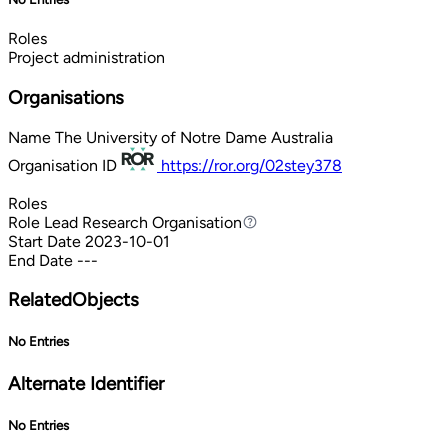
Roles
Project administration
Organisations
Name
The University of Notre Dame Australia
Organisation ID
https://ror.org/02stey378
Roles
Role
Lead Research Organisation
Lead Research Organisation
Start Date
2023-10-01
End Date
---
RelatedObjects
No Entries
Alternate Identifier
No Entries