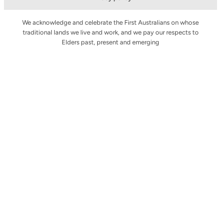
We acknowledge and celebrate the First Australians on whose
traditional lands we live and work, and we pay our respects to
Elders past, present and emerging