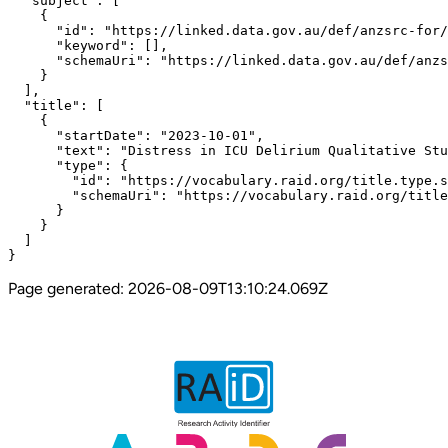
  "subject": [

    {

      "id": "https://linked.data.gov.au/def/anzsrc-for/
      "keyword": [],

      "schemaUri": "https://linked.data.gov.au/def/anzs
    }

  ],

  "title": [

    {

      "startDate": "2023-10-01",

      "text": "Distress in ICU Delirium Qualitative Stu
      "type": {

        "id": "https://vocabulary.raid.org/title.type.s
        "schemaUri": "https://vocabulary.raid.org/title
      }

    }

  ]

}
Page generated:
2026-08-09T13:10:24.069Z