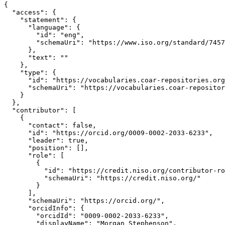
{

  "access": {

    "statement": {

      "language": {

        "id": "eng",

        "schemaUri": "https://www.iso.org/standard/7457
      },

      "text": ""

    },

    "type": {

      "id": "https://vocabularies.coar-repositories.org
      "schemaUri": "https://vocabularies.coar-repositor
    }

  },

  "contributor": [

    {

      "contact": false,

      "id": "https://orcid.org/0009-0002-2033-6233",

      "leader": true,

      "position": [],

      "role": [

        {

          "id": "https://credit.niso.org/contributor-ro
          "schemaUri": "https://credit.niso.org/"

        }

      ],

      "schemaUri": "https://orcid.org/",

      "orcidInfo": {

        "orcidId": "0009-0002-2033-6233",

        "displayName": "Morgan Stephenson",
