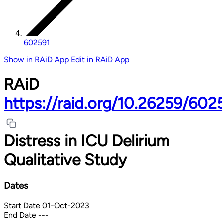
602591
Show in RAiD App
Edit in RAiD App
RAiD
https://raid.org/10.26259/602
Distress in ICU Delirium
Qualitative Study
Dates
Start Date
01-Oct-2023
End Date
---