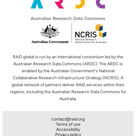
RAiD global is run by an international consortium led by the
Australian Research Data Commons (ARDC). The ARDC is
enabled by the Australian Government's National
Collaborative Research Infrastructure Strategy (NCRIS). A
global network of partners deliver RAiD services within their
regions, including the Australian Research Data Commons for
Australia.
contact@raid.org
Terms of use
Accessibility
Privacy policy