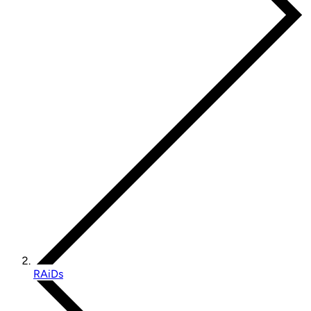
RAiDs