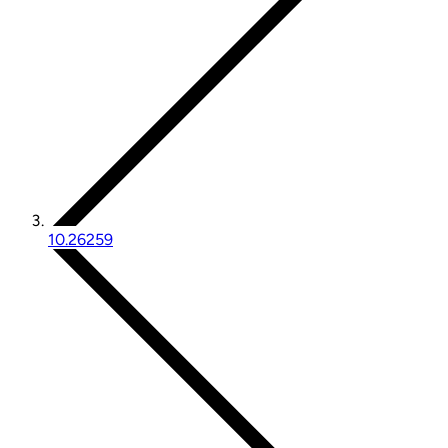
10.26259