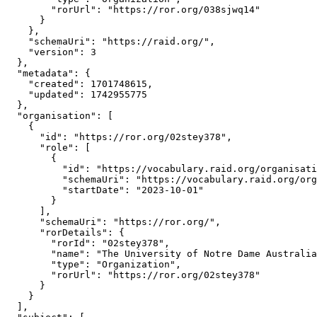
        "rorUrl": "https://ror.org/038sjwq14"

      }

    },

    "schemaUri": "https://raid.org/",

    "version": 3

  },

  "metadata": {

    "created": 1701748615,

    "updated": 1742955775

  },

  "organisation": [

    {

      "id": "https://ror.org/02stey378",

      "role": [

        {

          "id": "https://vocabulary.raid.org/organisati
          "schemaUri": "https://vocabulary.raid.org/org
          "startDate": "2023-10-01"

        }

      ],

      "schemaUri": "https://ror.org/",

      "rorDetails": {

        "rorId": "02stey378",

        "name": "The University of Notre Dame Australia
        "type": "Organization",

        "rorUrl": "https://ror.org/02stey378"

      }

    }

  ],
