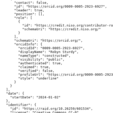
      "contact": false,

      "id": "https://orcid.org/0009-0005-2923-6927",

      "leader": true,

      "position": [],

      "role": [

        {

          "id": "https://credit.niso.org/contributor-ro
          "schemaUri": "https://credit.niso.org/"

        }

      ],

      "schemaUri": "https://orcid.org/",

      "orcidInfo": {

        "orcidId": "0009-0005-2923-6927",

        "displayName": "Robyn Sturdy",

        "nameType": "constructed",

        "visibility": "public",

        "authenticated": true,

        "claimed": true,

        "verified": false,

        "profileUrl": "https://orcid.org/0009-0005-2923
        "style": "underline"

      }

    }

  ],

  "date": {

    "startDate": "2024-01-02"

  },

  "identifier": {

    "id": "https://raid.org/10.26259/601534",

    "license": "Creative Commons CC-0",
