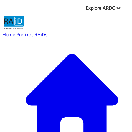
Explore ARDC
Home
Prefixes
RAiDs