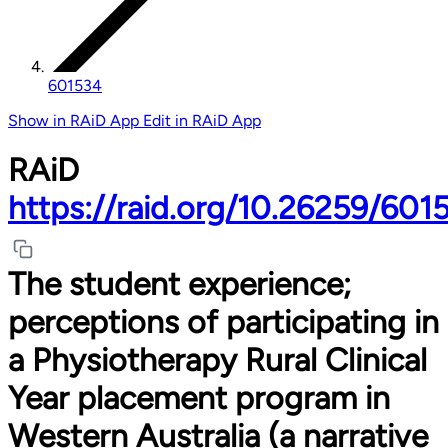
601534
Show in RAiD App
Edit in RAiD App
RAiD
https://raid.org/10.26259/601
The student experience;
perceptions of participating in
a Physiotherapy Rural Clinical
Year placement program in
Western Australia (a narrative