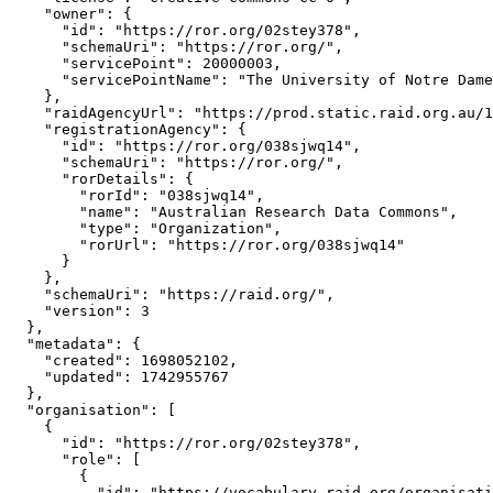
    "owner": {

      "id": "https://ror.org/02stey378",

      "schemaUri": "https://ror.org/",

      "servicePoint": 20000003,

      "servicePointName": "The University of Notre Dame
    },

    "raidAgencyUrl": "https://prod.static.raid.org.au/1
    "registrationAgency": {

      "id": "https://ror.org/038sjwq14",

      "schemaUri": "https://ror.org/",

      "rorDetails": {

        "rorId": "038sjwq14",

        "name": "Australian Research Data Commons",

        "type": "Organization",

        "rorUrl": "https://ror.org/038sjwq14"

      }

    },

    "schemaUri": "https://raid.org/",

    "version": 3

  },

  "metadata": {

    "created": 1698052102,

    "updated": 1742955767

  },

  "organisation": [

    {

      "id": "https://ror.org/02stey378",

      "role": [

        {

          "id": "https://vocabulary.raid.org/organisati