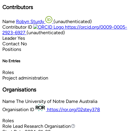
Contributors
Name
Robyn Sturdy
(unauthenticated)
Contributor ID
https://orcid.org/0009-0005-
2923-6927
(unauthenticated)
Leader
Yes
Contact
No
Positions
No Entries
Roles
Project administration
Organisations
Name
The University of Notre Dame Australia
Organisation ID
https://ror.org/02stey378
Roles
Role
Lead Research Organisation
Lead Research Organisation