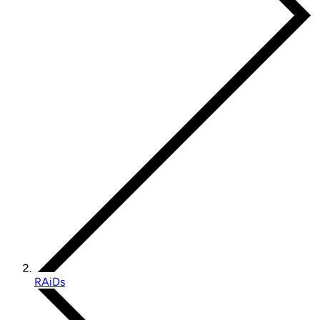
RAiDs