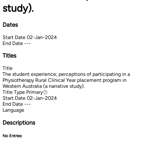
study).
Dates
Start Date
02-Jan-2024
End Date
---
Titles
Title
The student experience; perceptions of participating in a
Physiotherapy Rural Clinical Year placement program in
Western Australia (a narrative study).
Title Type
Primary
Primary
Start Date
02-Jan-2024
End Date
---
Language
Descriptions
No Entries