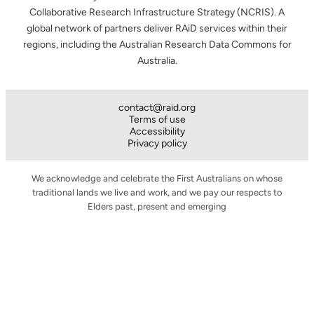
Collaborative Research Infrastructure Strategy (NCRIS). A
global network of partners deliver RAiD services within their
regions, including the Australian Research Data Commons for
Australia.
contact@raid.org
Terms of use
Accessibility
Privacy policy
We acknowledge and celebrate the First Australians on whose
traditional lands we live and work, and we pay our respects to
Elders past, present and emerging