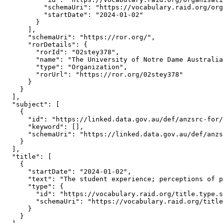
          "schemaUri": "https://vocabulary.raid.org/org
          "startDate": "2024-01-02"

        }

      ],

      "schemaUri": "https://ror.org/",

      "rorDetails": {

        "rorId": "02stey378",

        "name": "The University of Notre Dame Australia
        "type": "Organization",

        "rorUrl": "https://ror.org/02stey378"

      }

    }

  ],

  "subject": [

    {

      "id": "https://linked.data.gov.au/def/anzsrc-for/
      "keyword": [],

      "schemaUri": "https://linked.data.gov.au/def/anzs
    }

  ],

  "title": [

    {

      "startDate": "2024-01-02",

      "text": "The student experience; perceptions of p
      "type": {

        "id": "https://vocabulary.raid.org/title.type.s
        "schemaUri": "https://vocabulary.raid.org/title
      }

    }
