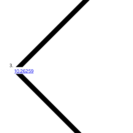
10.26259