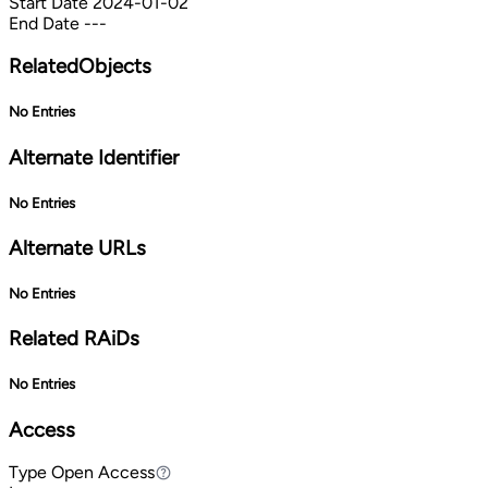
Start Date
2024-01-02
End Date
---
RelatedObjects
No Entries
Alternate Identifier
No Entries
Alternate URLs
No Entries
Related RAiDs
No Entries
Access
Type
Open Access
Open Access