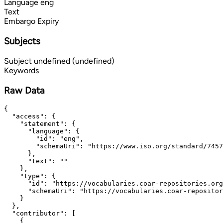
Language
eng
Text
Embargo Expiry
Subjects
Subject
undefined (undefined)
Keywords
Raw Data
{

  "access": {

    "statement": {

      "language": {

        "id": "eng",

        "schemaUri": "https://www.iso.org/standard/7457
      },

      "text": ""

    },

    "type": {

      "id": "https://vocabularies.coar-repositories.org
      "schemaUri": "https://vocabularies.coar-repositor
    }

  },

  "contributor": [

    {
