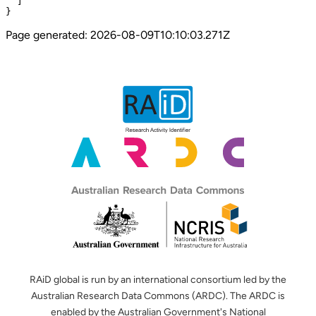
  ]

}
Page generated:
2026-08-09T10:10:03.271Z
RAiD global is run by an international consortium led by the
Australian Research Data Commons (ARDC). The ARDC is
enabled by the Australian Government's National