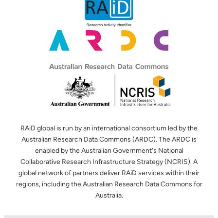
RAiD global is run by an international consortium led by the
Australian Research Data Commons (ARDC). The ARDC is
enabled by the Australian Government's National
Collaborative Research Infrastructure Strategy (NCRIS). A
global network of partners deliver RAiD services within their
regions, including the Australian Research Data Commons for
Australia.