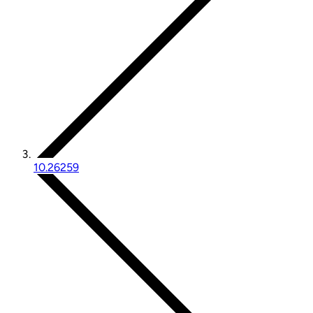
10.26259