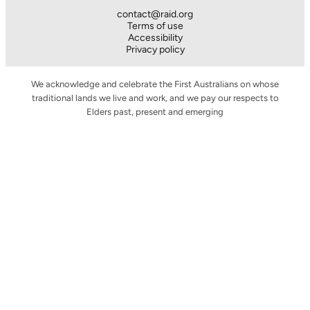
contact@raid.org
Terms of use
Accessibility
Privacy policy
We acknowledge and celebrate the First Australians on whose
traditional lands we live and work, and we pay our respects to
Elders past, present and emerging