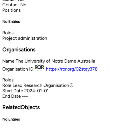
Contact
No
Positions
No Entries
Roles
Project administration
Organisations
Name
The University of Notre Dame Australia
Organisation ID
https://ror.org/02stey378
Roles
Role
Lead Research Organisation
Lead Research Organisation
Start Date
2024-01-01
End Date
---
RelatedObjects
No Entries