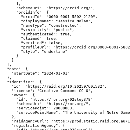
      ],

      "schemaUri": "https://orcid.org/",

      "orcidInfo": {

        "orcidId": "0000-0001-5802-2120",

        "displayName": "Jessica Nolan",

        "nameType": "constructed",

        "visibility": "public",

        "authenticated": true,

        "claimed": true,

        "verified": false,

        "profileUrl": "https://orcid.org/0000-0001-5802
        "style": "underline"

      }

    }

  ],

  "date": {

    "startDate": "2024-01-01"

  },

  "identifier": {

    "id": "https://raid.org/10.26259/601532",

    "license": "Creative Commons CC-0",

    "owner": {

      "id": "https://ror.org/02stey378",

      "schemaUri": "https://ror.org/",

      "servicePoint": 20000003,

      "servicePointName": "The University of Notre Dame
    },

    "raidAgencyUrl": "https://prod.static.raid.org.au/1
    "registrationAgency": {

      "id": "https://ror.org/038sjwq14",
