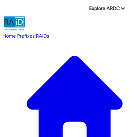
Explore ARDC
Home
Prefixes
RAiDs