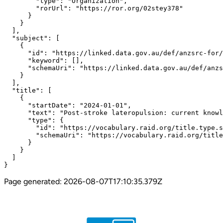
        "type": "Organization",

        "rorUrl": "https://ror.org/02stey378"

      }

    }

  ],

  "subject": [

    {

      "id": "https://linked.data.gov.au/def/anzsrc-for/
      "keyword": [],

      "schemaUri": "https://linked.data.gov.au/def/anzs
    }

  ],

  "title": [

    {

      "startDate": "2024-01-01",

      "text": "Post-stroke lateropulsion: current knowl
      "type": {

        "id": "https://vocabulary.raid.org/title.type.s
        "schemaUri": "https://vocabulary.raid.org/title
      }

    }

  ]

}
Page generated:
2026-08-07T17:10:35.379Z