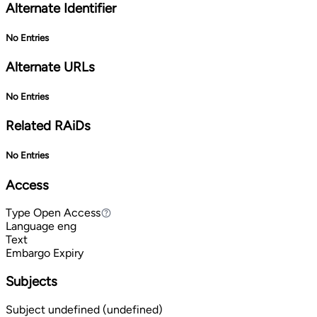
Alternate Identifier
No Entries
Alternate URLs
No Entries
Related RAiDs
No Entries
Access
Type
Open Access
Open Access
Language
eng
Text
Embargo Expiry
Subjects
Subject
undefined (undefined)