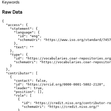
Keywords
Raw Data
{

  "access": {

    "statement": {

      "language": {

        "id": "eng",

        "schemaUri": "https://www.iso.org/standard/7457
      },

      "text": ""

    },

    "type": {

      "id": "https://vocabularies.coar-repositories.org
      "schemaUri": "https://vocabularies.coar-repositor
    }

  },

  "contributor": [

    {

      "contact": false,

      "id": "https://orcid.org/0000-0001-5802-2120",

      "leader": true,

      "position": [],

      "role": [

        {

          "id": "https://credit.niso.org/contributor-ro
          "schemaUri": "https://credit.niso.org/"

        }
