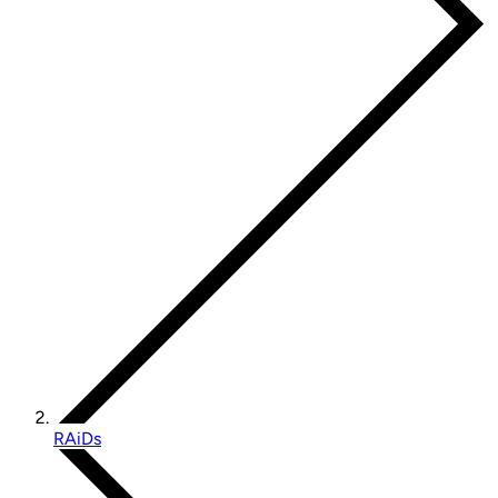
RAiDs