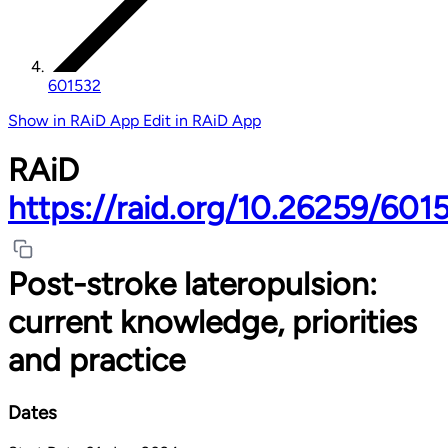
601532
Show in RAiD App
Edit in RAiD App
RAiD
https://raid.org/10.26259/601
Post-stroke lateropulsion:
current knowledge, priorities
and practice
Dates