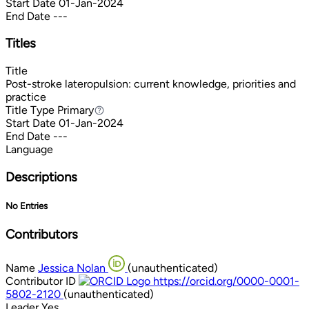
Start Date
01-Jan-2024
End Date
---
Titles
Title
Post-stroke lateropulsion: current knowledge, priorities and
practice
Title Type
Primary
Primary
Start Date
01-Jan-2024
End Date
---
Language
Descriptions
No Entries
Contributors
Name
Jessica Nolan
(unauthenticated)
Contributor ID
https://orcid.org/0000-0001-
5802-2120
(unauthenticated)
Leader
Yes