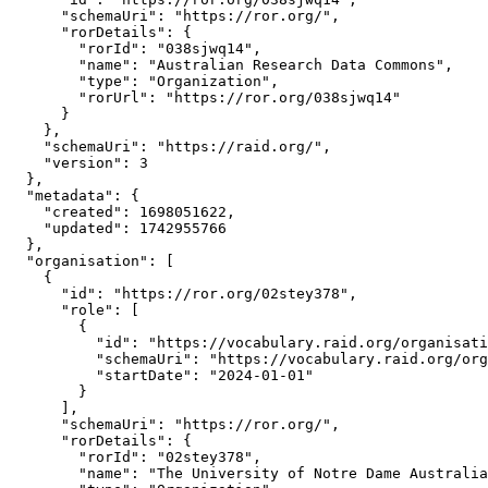
      "schemaUri": "https://ror.org/",

      "rorDetails": {

        "rorId": "038sjwq14",

        "name": "Australian Research Data Commons",

        "type": "Organization",

        "rorUrl": "https://ror.org/038sjwq14"

      }

    },

    "schemaUri": "https://raid.org/",

    "version": 3

  },

  "metadata": {

    "created": 1698051622,

    "updated": 1742955766

  },

  "organisation": [

    {

      "id": "https://ror.org/02stey378",

      "role": [

        {

          "id": "https://vocabulary.raid.org/organisati
          "schemaUri": "https://vocabulary.raid.org/org
          "startDate": "2024-01-01"

        }

      ],

      "schemaUri": "https://ror.org/",

      "rorDetails": {

        "rorId": "02stey378",

        "name": "The University of Notre Dame Australia