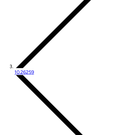
10.26259