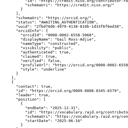
          "id": "https://credit.niso.org/contributor-ro
          "schemaUri": "https://credit.niso.org/"

        }

      ],

      "schemaUri": "https://orcid.org/",

      "status": "AWAITING_AUTHENTICATION",

      "uuid": "2fbd70d6-4979-4138-810b-1d33f6f6ed38",

      "orcidInfo": {

        "orcidId": "0000-0002-6558-5068",

        "displayName": "Gail Ross-Adjie",

        "nameType": "constructed",

        "visibility": "public",

        "authenticated": true,

        "claimed": true,

        "verified": false,

        "profileUrl": "https://orcid.org/0000-0002-6558
        "style": "underline"

      }

    },

    {

      "contact": true,

      "id": "https://orcid.org/0009-0008-0345-6579",

      "leader": true,

      "position": [

        {

          "endDate": "2025-12-31",

          "id": "https://vocabulary.raid.org/contributo
          "schemaUri": "https://vocabulary.raid.org/con
          "startDate": "2025-06-16"

        }
