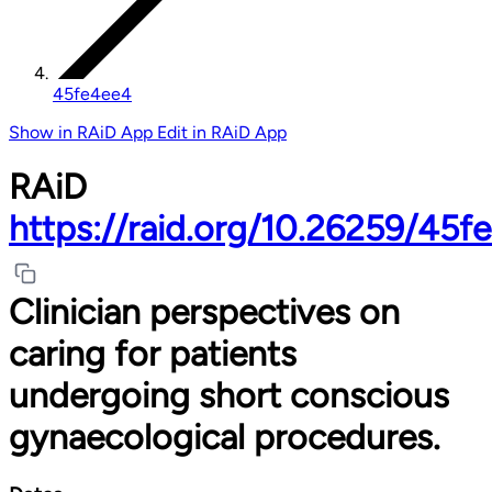
45fe4ee4
Show in RAiD App
Edit in RAiD App
RAiD
https://raid.org/10.26259/45f
Clinician perspectives on
caring for patients
undergoing short conscious
gynaecological procedures.