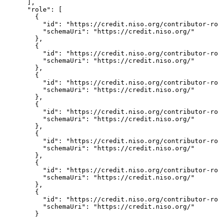
      ],

      "role": [

        {

          "id": "https://credit.niso.org/contributor-ro
          "schemaUri": "https://credit.niso.org/"

        },

        {

          "id": "https://credit.niso.org/contributor-ro
          "schemaUri": "https://credit.niso.org/"

        },

        {

          "id": "https://credit.niso.org/contributor-ro
          "schemaUri": "https://credit.niso.org/"

        },

        {

          "id": "https://credit.niso.org/contributor-ro
          "schemaUri": "https://credit.niso.org/"

        },

        {

          "id": "https://credit.niso.org/contributor-ro
          "schemaUri": "https://credit.niso.org/"

        },

        {

          "id": "https://credit.niso.org/contributor-ro
          "schemaUri": "https://credit.niso.org/"

        },

        {

          "id": "https://credit.niso.org/contributor-ro
          "schemaUri": "https://credit.niso.org/"

        }
