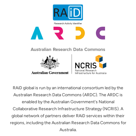
RAiD global is run by an international consortium led by the
Australian Research Data Commons (ARDC). The ARDC is
enabled by the Australian Government's National
Collaborative Research Infrastructure Strategy (NCRIS). A
global network of partners deliver RAiD services within their
regions, including the Australian Research Data Commons for
Australia.