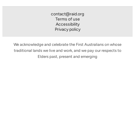
contact@raid.org
Terms of use
Accessibility
Privacy policy
We acknowledge and celebrate the First Australians on whose
traditional lands we live and work, and we pay our respects to
Elders past, present and emerging