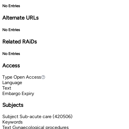
No Entries
Alternate URLs
No Entries
Related RAiDs
No Entries
Access
Type
Open Access
Open Access
Language
Text
Embargo Expiry
Subjects
Subject
Sub-acute care (420506)
Keywords
Text
Gynaecological procedures