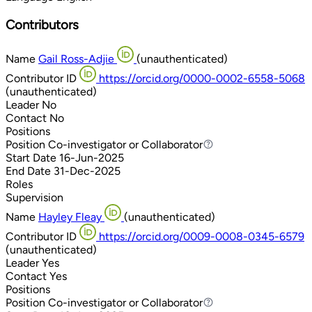
Contributors
Name
Gail Ross-Adjie
(unauthenticated)
Contributor ID
https://orcid.org/0000-0002-6558-5068
(unauthenticated)
Leader
No
Contact
No
Positions
Position
Co-investigator or Collaborator
Co-investigator or Collaborator
Start Date
16-Jun-2025
End Date
31-Dec-2025
Roles
Supervision
Name
Hayley Fleay
(unauthenticated)
Contributor ID
https://orcid.org/0009-0008-0345-6579
(unauthenticated)
Leader
Yes
Contact
Yes
Positions
Position
Co-investigator or Collaborator
Co-investigator or Collaborator