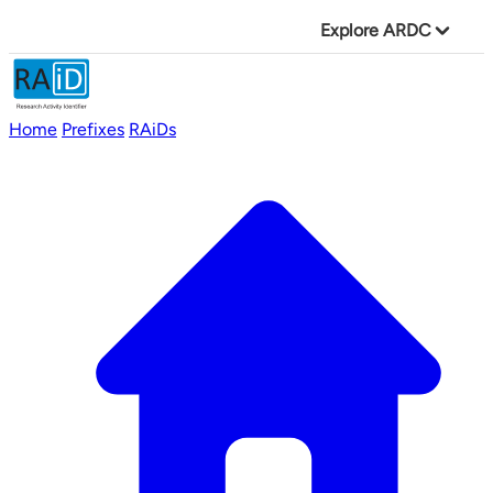
Explore ARDC
Home
Prefixes
RAiDs