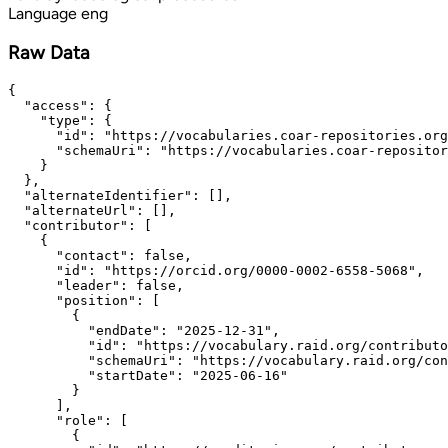
Language
eng
Raw Data
{

  "access": {

    "type": {

      "id": "https://vocabularies.coar-repositories.org
      "schemaUri": "https://vocabularies.coar-repositor
    }

  },

  "alternateIdentifier": [],

  "alternateUrl": [],

  "contributor": [

    {

      "contact": false,

      "id": "https://orcid.org/0000-0002-6558-5068",

      "leader": false,

      "position": [

        {

          "endDate": "2025-12-31",

          "id": "https://vocabulary.raid.org/contributo
          "schemaUri": "https://vocabulary.raid.org/con
          "startDate": "2025-06-16"

        }

      ],

      "role": [

        {
