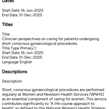
Dates
Start Date
16-Jun-2025
End Date
31-Dec-2025
Titles
Title
Clinician perspectives on caring for patients undergoing
short conscious gynaecological procedures.
Title Type
Primary
Primary
Start Date
16-Jun-2025
End Date
31-Dec-2025
Language
English
Descriptions
Description
Short, conscious gynaecological procedures are performed
regularly at Women and Newborn Health Services (WNHS)
as an essential component of caring for women. This service
contributes significantly to “A life course approach to
health” as defined by the National Women’s Health Strategy