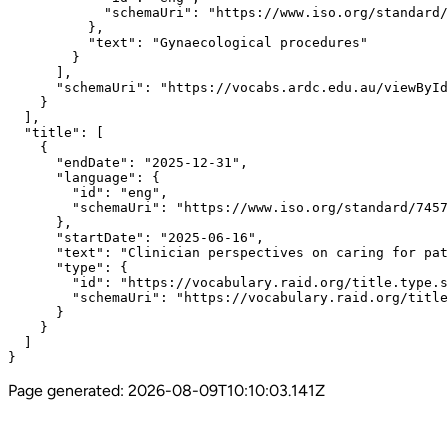
            "schemaUri": "https://www.iso.org/standard/
          },

          "text": "Gynaecological procedures"

        }

      ],

      "schemaUri": "https://vocabs.ardc.edu.au/viewById
    }

  ],

  "title": [

    {

      "endDate": "2025-12-31",

      "language": {

        "id": "eng",

        "schemaUri": "https://www.iso.org/standard/7457
      },

      "startDate": "2025-06-16",

      "text": "Clinician perspectives on caring for pat
      "type": {

        "id": "https://vocabulary.raid.org/title.type.s
        "schemaUri": "https://vocabulary.raid.org/title
      }

    }

  ]

}
Page generated:
2026-08-09T10:10:03.141Z