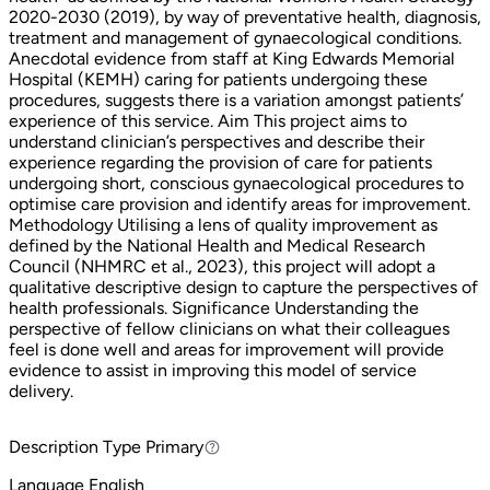
2020-2030 (2019), by way of preventative health, diagnosis,
treatment and management of gynaecological conditions.
Anecdotal evidence from staff at King Edwards Memorial
Hospital (KEMH) caring for patients undergoing these
procedures, suggests there is a variation amongst patients’
experience of this service. Aim This project aims to
understand clinician’s perspectives and describe their
experience regarding the provision of care for patients
undergoing short, conscious gynaecological procedures to
optimise care provision and identify areas for improvement.
Methodology Utilising a lens of quality improvement as
defined by the National Health and Medical Research
Council (NHMRC et al., 2023), this project will adopt a
qualitative descriptive design to capture the perspectives of
health professionals. Significance Understanding the
perspective of fellow clinicians on what their colleagues
feel is done well and areas for improvement will provide
evidence to assist in improving this model of service
delivery.
Description Type
Primary
Primary
Language
English