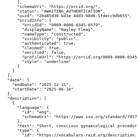
      ],

      "schemaUri": "https://orcid.org/",

      "status": "AWAITING_AUTHENTICATION",

      "uuid": "2ba85d36-bd3e-4dd3-98d6-5fdecc9db655",

      "orcidInfo": {

        "orcidId": "0009-0008-0345-6579",

        "displayName": "Hayley Fleay",

        "nameType": "constructed",

        "visibility": "public",

        "authenticated": true,

        "claimed": true,

        "verified": false,

        "profileUrl": "https://orcid.org/0009-0008-0345
        "style": "underline"

      }

    }

  ],

  "date": {

    "endDate": "2025-12-31",

    "startDate": "2025-06-16"

  },

  "description": [

    {

      "language": {

        "id": "eng",

        "schemaUri": "https://www.iso.org/standard/7457
      },

      "text": "Short, conscious gynaecological procedur
      "type": {

        "id": "https://vocabulary.raid.org/description.