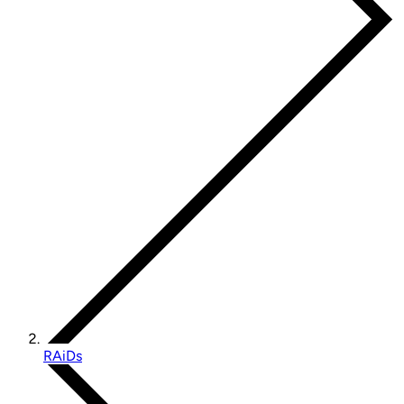
RAiDs