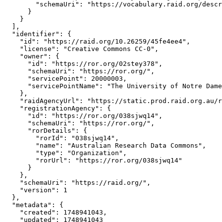
        "schemaUri": "https://vocabulary.raid.org/descr
      }

    }

  ],

  "identifier": {

    "id": "https://raid.org/10.26259/45fe4ee4",

    "license": "Creative Commons CC-0",

    "owner": {

      "id": "https://ror.org/02stey378",

      "schemaUri": "https://ror.org/",

      "servicePoint": 20000003,

      "servicePointName": "The University of Notre Dame
    },

    "raidAgencyUrl": "https://static.prod.raid.org.au/r
    "registrationAgency": {

      "id": "https://ror.org/038sjwq14",

      "schemaUri": "https://ror.org/",

      "rorDetails": {

        "rorId": "038sjwq14",

        "name": "Australian Research Data Commons",

        "type": "Organization",

        "rorUrl": "https://ror.org/038sjwq14"

      }

    },

    "schemaUri": "https://raid.org/",

    "version": 1

  },

  "metadata": {

    "created": 1748941043,

    "updated": 1748941043
