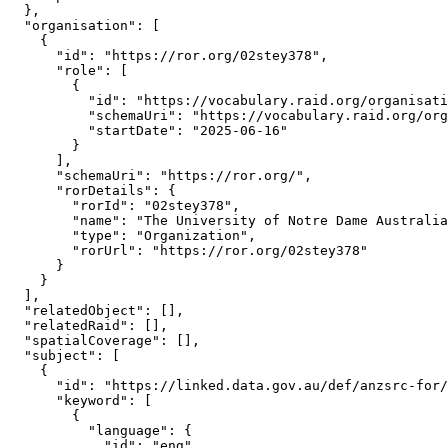
  },

  "organisation": [

    {

      "id": "https://ror.org/02stey378",

      "role": [

        {

          "id": "https://vocabulary.raid.org/organisati
          "schemaUri": "https://vocabulary.raid.org/org
          "startDate": "2025-06-16"

        }

      ],

      "schemaUri": "https://ror.org/",

      "rorDetails": {

        "rorId": "02stey378",

        "name": "The University of Notre Dame Australia
        "type": "Organization",

        "rorUrl": "https://ror.org/02stey378"

      }

    }

  ],

  "relatedObject": [],

  "relatedRaid": [],

  "spatialCoverage": [],

  "subject": [

    {

      "id": "https://linked.data.gov.au/def/anzsrc-for/
      "keyword": [

        {

          "language": {

            "id": "eng",
