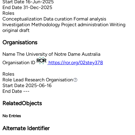
Start Date
16-Jun-2025
End Date
31-Dec-2025
Roles
Conceptualization
Data curation
Formal analysis
Investigation
Methodology
Project administration
Writing
original draft
Organisations
Name
The University of Notre Dame Australia
Organisation ID
https://ror.org/02stey378
Roles
Role
Lead Research Organisation
Lead Research Organisation
Start Date
2025-06-16
End Date
---
RelatedObjects
No Entries
Alternate Identifier