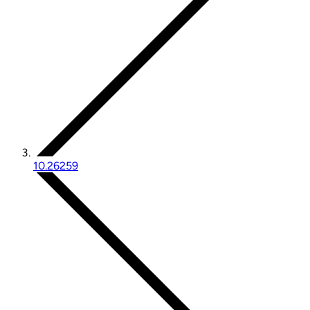
10.26259