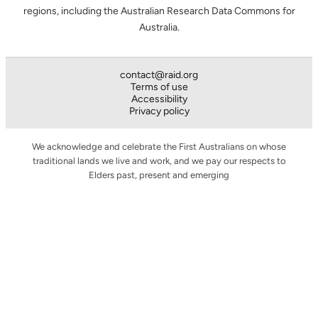
regions, including the Australian Research Data Commons for
Australia.
contact@raid.org
Terms of use
Accessibility
Privacy policy
We acknowledge and celebrate the First Australians on whose
traditional lands we live and work, and we pay our respects to
Elders past, present and emerging