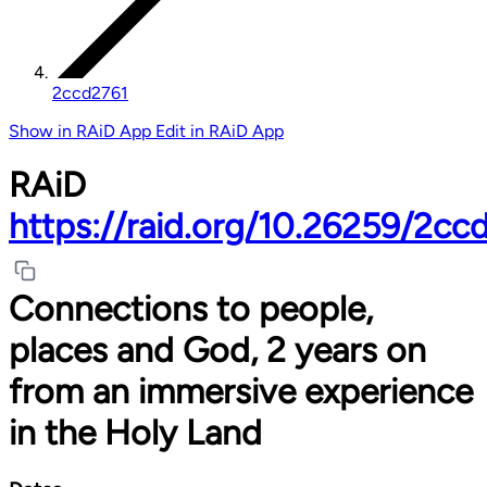
2ccd2761
Show in RAiD App
Edit in RAiD App
RAiD
https://raid.org/10.26259/2cc
Connections to people,
places and God, 2 years on
from an immersive experience
in the Holy Land