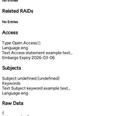
No Entries
Related RAiDs
No Entries
Access
Type
Open Access
Open Access
Language
eng
Text
Access statement example text...
Embargo Expiry
2026-03-06
Subjects
Subject
undefined (undefined)
Keywords
Text
Subject keyword example text...
Language
eng
Raw Data
{
