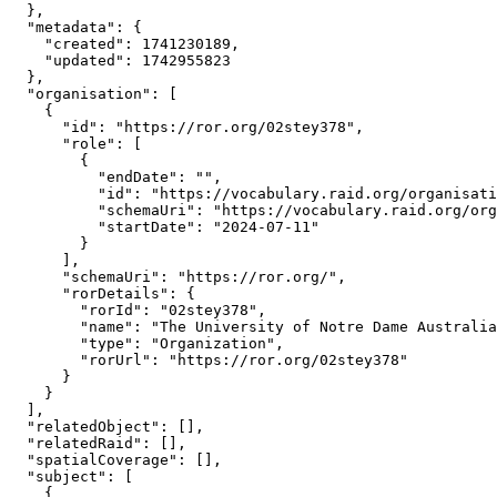
  },

  "metadata": {

    "created": 1741230189,

    "updated": 1742955823

  },

  "organisation": [

    {

      "id": "https://ror.org/02stey378",

      "role": [

        {

          "endDate": "",

          "id": "https://vocabulary.raid.org/organisati
          "schemaUri": "https://vocabulary.raid.org/org
          "startDate": "2024-07-11"

        }

      ],

      "schemaUri": "https://ror.org/",

      "rorDetails": {

        "rorId": "02stey378",

        "name": "The University of Notre Dame Australia
        "type": "Organization",

        "rorUrl": "https://ror.org/02stey378"

      }

    }

  ],

  "relatedObject": [],

  "relatedRaid": [],

  "spatialCoverage": [],

  "subject": [

    {
