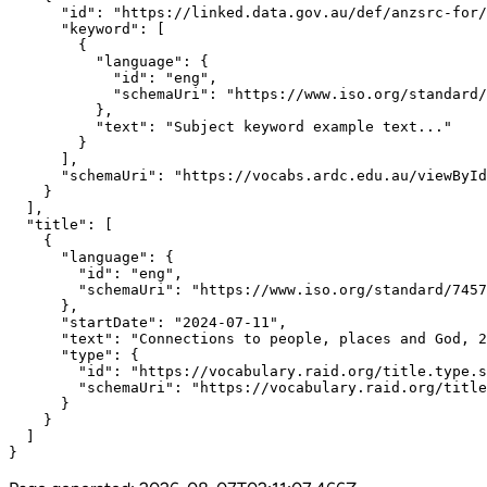
      "id": "https://linked.data.gov.au/def/anzsrc-for/
      "keyword": [

        {

          "language": {

            "id": "eng",

            "schemaUri": "https://www.iso.org/standard/
          },

          "text": "Subject keyword example text..."

        }

      ],

      "schemaUri": "https://vocabs.ardc.edu.au/viewById
    }

  ],

  "title": [

    {

      "language": {

        "id": "eng",

        "schemaUri": "https://www.iso.org/standard/7457
      },

      "startDate": "2024-07-11",

      "text": "Connections to people, places and God, 2
      "type": {

        "id": "https://vocabulary.raid.org/title.type.s
        "schemaUri": "https://vocabulary.raid.org/title
      }

    }

  ]

}