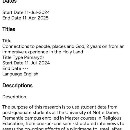
Dates
Start Date
11-Jul-2024
End Date
11-Apr-2025
Titles
Title
Connections to people, places and God, 2 years on from an
immersive experience in the Holy Land
Title Type
Primary
Primary
Start Date
11-Jul-2024
End Date
---
Language
English
Descriptions
Description
The purpose of this research is to use student data from
post-graduate students at the University of Notre Dame,
Fremantle campus enrolled in Master courses in Religious
Education, from one-on-one semi-structured interviews to
assess the on-going effects of a pilgrimage to Israel, after