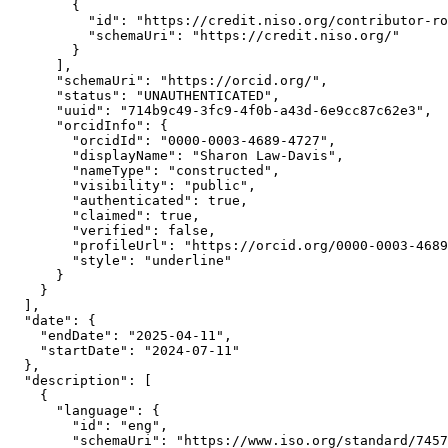
        {

          "id": "https://credit.niso.org/contributor-ro
          "schemaUri": "https://credit.niso.org/"

        }

      ],

      "schemaUri": "https://orcid.org/",

      "status": "UNAUTHENTICATED",

      "uuid": "714b9c49-3fc9-4f0b-a43d-6e9cc87c62e3",

      "orcidInfo": {

        "orcidId": "0000-0003-4689-4727",

        "displayName": "Sharon Law-Davis",

        "nameType": "constructed",

        "visibility": "public",

        "authenticated": true,

        "claimed": true,

        "verified": false,

        "profileUrl": "https://orcid.org/0000-0003-4689
        "style": "underline"

      }

    }

  ],

  "date": {

    "endDate": "2025-04-11",

    "startDate": "2024-07-11"

  },

  "description": [

    {

      "language": {

        "id": "eng",

        "schemaUri": "https://www.iso.org/standard/7457