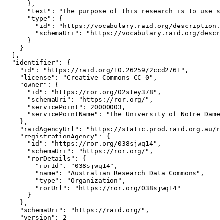
      },

      "text": "The purpose of this research is to use s
      "type": {

        "id": "https://vocabulary.raid.org/description.
        "schemaUri": "https://vocabulary.raid.org/descr
      }

    }

  ],

  "identifier": {

    "id": "https://raid.org/10.26259/2ccd2761",

    "license": "Creative Commons CC-0",

    "owner": {

      "id": "https://ror.org/02stey378",

      "schemaUri": "https://ror.org/",

      "servicePoint": 20000003,

      "servicePointName": "The University of Notre Dame
    },

    "raidAgencyUrl": "https://static.prod.raid.org.au/r
    "registrationAgency": {

      "id": "https://ror.org/038sjwq14",

      "schemaUri": "https://ror.org/",

      "rorDetails": {

        "rorId": "038sjwq14",

        "name": "Australian Research Data Commons",

        "type": "Organization",

        "rorUrl": "https://ror.org/038sjwq14"

      }

    },

    "schemaUri": "https://raid.org/",

    "version": 2
