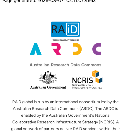
Page generated:
2026-08-07T02:11:07.466Z
RAiD global is run by an international consortium led by the
Australian Research Data Commons (ARDC). The ARDC is
enabled by the Australian Government's National
Collaborative Research Infrastructure Strategy (NCRIS). A
global network of partners deliver RAiD services within their