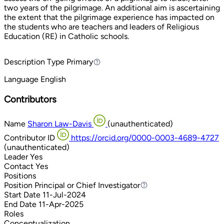
two years of the pilgrimage. An additional aim is ascertaining
the extent that the pilgrimage experience has impacted on
the students who are teachers and leaders of Religious
Education (RE) in Catholic schools.
Description Type
Primary
Primary
Language
English
Contributors
Name
Sharon Law-Davis
(unauthenticated)
Contributor ID
https://orcid.org/0000-0003-4689-4727
(unauthenticated)
Leader
Yes
Contact
Yes
Positions
Position
Principal or Chief Investigator
Principal or Chief Investigator
Start Date
11-Jul-2024
End Date
11-Apr-2025
Roles
Conceptualization