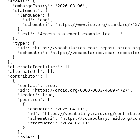
  "access": {

    "embargoExpiry": "2026-03-06",

    "statement": {

      "language": {

        "id": "eng",

        "schemaUri": "https://www.iso.org/standard/7457
      },

      "text": "Access statement example text..."

    },

    "type": {

      "id": "https://vocabularies.coar-repositories.org
      "schemaUri": "https://vocabularies.coar-repositor
    }

  },

  "alternateIdentifier": [],

  "alternateUrl": [],

  "contributor": [

    {

      "contact": true,

      "id": "https://orcid.org/0000-0003-4689-4727",

      "leader": true,

      "position": [

        {

          "endDate": "2025-04-11",

          "id": "https://vocabulary.raid.org/contributo
          "schemaUri": "https://vocabulary.raid.org/con
          "startDate": "2024-07-11"

        }

      ],

      "role": [
