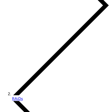
RAiDs