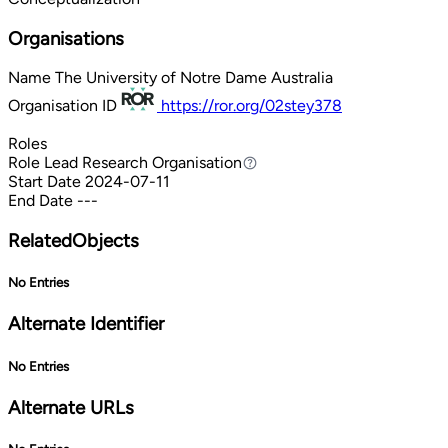
Organisations
Name
The University of Notre Dame Australia
Organisation ID
https://ror.org/02stey378
Roles
Role
Lead Research Organisation
Lead Research Organisation
Start Date
2024-07-11
End Date
---
RelatedObjects
No Entries
Alternate Identifier
No Entries
Alternate URLs