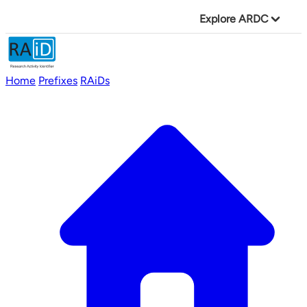
Explore ARDC
Home
Prefixes
RAiDs