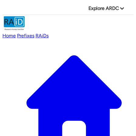
Explore ARDC
Home
Prefixes
RAiDs