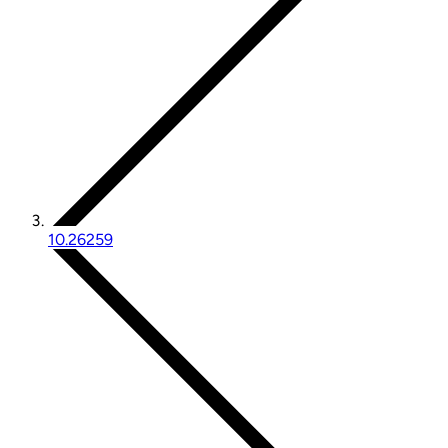
10.26259