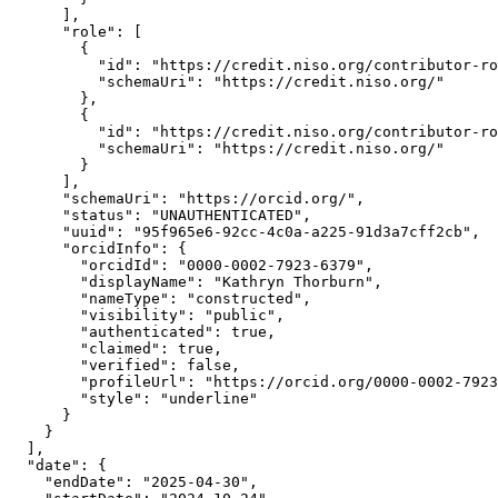
      ],

      "role": [

        {

          "id": "https://credit.niso.org/contributor-ro
          "schemaUri": "https://credit.niso.org/"

        },

        {

          "id": "https://credit.niso.org/contributor-ro
          "schemaUri": "https://credit.niso.org/"

        }

      ],

      "schemaUri": "https://orcid.org/",

      "status": "UNAUTHENTICATED",

      "uuid": "95f965e6-92cc-4c0a-a225-91d3a7cff2cb",

      "orcidInfo": {

        "orcidId": "0000-0002-7923-6379",

        "displayName": "Kathryn Thorburn",

        "nameType": "constructed",

        "visibility": "public",

        "authenticated": true,

        "claimed": true,

        "verified": false,

        "profileUrl": "https://orcid.org/0000-0002-7923
        "style": "underline"

      }

    }

  ],

  "date": {

    "endDate": "2025-04-30",
