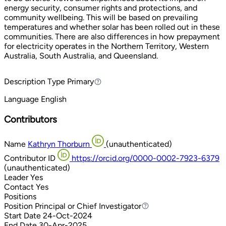
energy security, consumer rights and protections, and
community wellbeing. This will be based on prevailing
temperatures and whether solar has been rolled out in these
communities. There are also differences in how prepayment
for electricity operates in the Northern Territory, Western
Australia, South Australia, and Queensland.
Description Type
Primary
Primary
Language
English
Contributors
Name
Kathryn Thorburn
(unauthenticated)
Contributor ID
https://orcid.org/0000-0002-7923-6379
(unauthenticated)
Leader
Yes
Contact
Yes
Positions
Position
Principal or Chief Investigator
Principal or Chief Investigator
Start Date
24-Oct-2024
End Date
30-Apr-2025