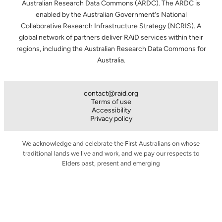
Australian Research Data Commons (ARDC). The ARDC is
enabled by the Australian Government's National
Collaborative Research Infrastructure Strategy (NCRIS). A
global network of partners deliver RAiD services within their
regions, including the Australian Research Data Commons for
Australia.
contact@raid.org
Terms of use
Accessibility
Privacy policy
We acknowledge and celebrate the First Australians on whose
traditional lands we live and work, and we pay our respects to
Elders past, present and emerging