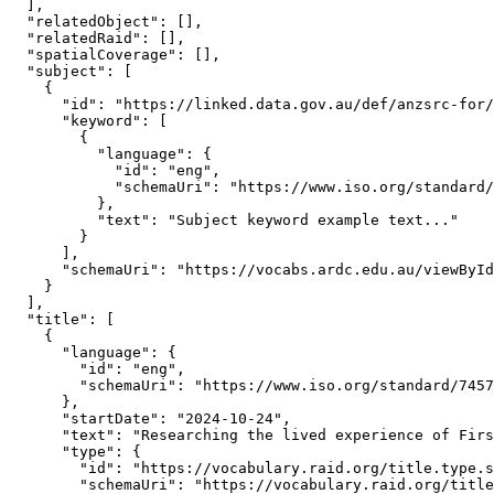
  ],

  "relatedObject": [],

  "relatedRaid": [],

  "spatialCoverage": [],

  "subject": [

    {

      "id": "https://linked.data.gov.au/def/anzsrc-for/
      "keyword": [

        {

          "language": {

            "id": "eng",

            "schemaUri": "https://www.iso.org/standard/
          },

          "text": "Subject keyword example text..."

        }

      ],

      "schemaUri": "https://vocabs.ardc.edu.au/viewById
    }

  ],

  "title": [

    {

      "language": {

        "id": "eng",

        "schemaUri": "https://www.iso.org/standard/7457
      },

      "startDate": "2024-10-24",

      "text": "Researching the lived experience of Firs
      "type": {

        "id": "https://vocabulary.raid.org/title.type.s
        "schemaUri": "https://vocabulary.raid.org/title