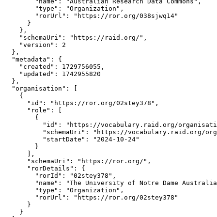
        "name": "Australian Research Data Commons",

        "type": "Organization",

        "rorUrl": "https://ror.org/038sjwq14"

      }

    },

    "schemaUri": "https://raid.org/",

    "version": 2

  },

  "metadata": {

    "created": 1729756055,

    "updated": 1742955820

  },

  "organisation": [

    {

      "id": "https://ror.org/02stey378",

      "role": [

        {

          "id": "https://vocabulary.raid.org/organisati
          "schemaUri": "https://vocabulary.raid.org/org
          "startDate": "2024-10-24"

        }

      ],

      "schemaUri": "https://ror.org/",

      "rorDetails": {

        "rorId": "02stey378",

        "name": "The University of Notre Dame Australia
        "type": "Organization",

        "rorUrl": "https://ror.org/02stey378"

      }

    }
