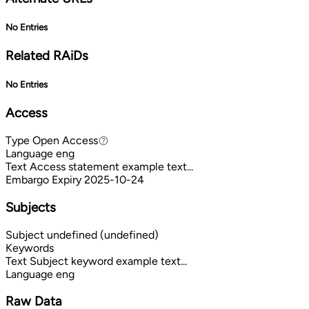
No Entries
Related RAiDs
No Entries
Access
Type
Open Access
Open Access
Language
eng
Text
Access statement example text...
Embargo Expiry
2025-10-24
Subjects
Subject
undefined (undefined)
Keywords
Text
Subject keyword example text...
Language
eng
Raw Data