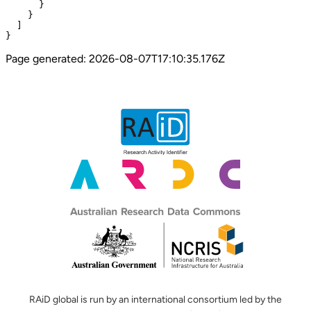
      }

    }

  ]

}
Page generated:
2026-08-07T17:10:35.176Z
RAiD global is run by an international consortium led by the