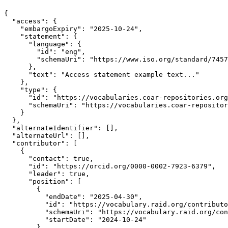
{

  "access": {

    "embargoExpiry": "2025-10-24",

    "statement": {

      "language": {

        "id": "eng",

        "schemaUri": "https://www.iso.org/standard/7457
      },

      "text": "Access statement example text..."

    },

    "type": {

      "id": "https://vocabularies.coar-repositories.org
      "schemaUri": "https://vocabularies.coar-repositor
    }

  },

  "alternateIdentifier": [],

  "alternateUrl": [],

  "contributor": [

    {

      "contact": true,

      "id": "https://orcid.org/0000-0002-7923-6379",

      "leader": true,

      "position": [

        {

          "endDate": "2025-04-30",

          "id": "https://vocabulary.raid.org/contributo
          "schemaUri": "https://vocabulary.raid.org/con
          "startDate": "2024-10-24"

        }
