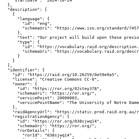
    "startDate": "2024-10-24"

  },

  "description": [

    {

      "language": {

        "id": "eng",

        "schemaUri": "https://www.iso.org/standard/7457
      },

      "text": "Our project will build upon these previo
      "type": {

        "id": "https://vocabulary.raid.org/description.
        "schemaUri": "https://vocabulary.raid.org/descr
      }

    }

  ],

  "identifier": {

    "id": "https://raid.org/10.26259/0e59e9a5",

    "license": "Creative Commons CC-0",

    "owner": {

      "id": "https://ror.org/02stey378",

      "schemaUri": "https://ror.org/",

      "servicePoint": 20000003,

      "servicePointName": "The University of Notre Dame
    },

    "raidAgencyUrl": "https://static.prod.raid.org.au/r
    "registrationAgency": {

      "id": "https://ror.org/038sjwq14",

      "schemaUri": "https://ror.org/",

      "rorDetails": {

        "rorId": "038sjwq14",
