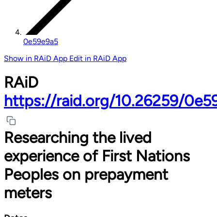
0e59e9a5
Show in RAiD App
Edit in RAiD App
RAiD
https://raid.org/10.26259/0e5
Researching the lived
experience of First Nations
Peoples on prepayment
meters