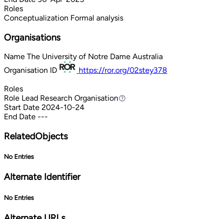
Roles
Conceptualization
Formal analysis
Organisations
Name
The University of Notre Dame Australia
Organisation ID
https://ror.org/02stey378
Roles
Role
Lead Research Organisation
Lead Research Organisation
Start Date
2024-10-24
End Date
---
RelatedObjects
No Entries
Alternate Identifier
No Entries
Alternate URLs