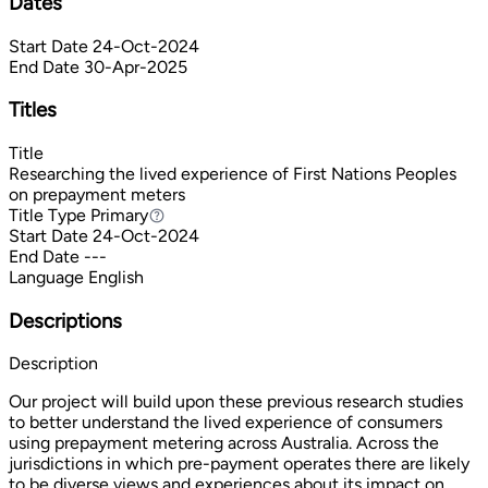
Dates
Start Date
24-Oct-2024
End Date
30-Apr-2025
Titles
Title
Researching the lived experience of First Nations Peoples
on prepayment meters
Title Type
Primary
Primary
Start Date
24-Oct-2024
End Date
---
Language
English
Descriptions
Description
Our project will build upon these previous research studies
to better understand the lived experience of consumers
using prepayment metering across Australia. Across the
jurisdictions in which pre-payment operates there are likely
to be diverse views and experiences about its impact on