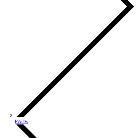
RAiDs