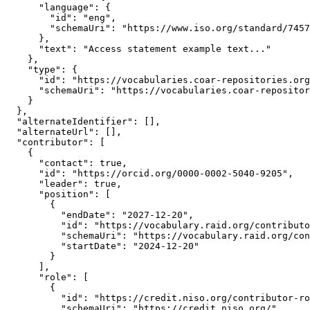
      "language": {

        "id": "eng",

        "schemaUri": "https://www.iso.org/standard/7457
      },

      "text": "Access statement example text..."

    },

    "type": {

      "id": "https://vocabularies.coar-repositories.org
      "schemaUri": "https://vocabularies.coar-repositor
    }

  },

  "alternateIdentifier": [],

  "alternateUrl": [],

  "contributor": [

    {

      "contact": true,

      "id": "https://orcid.org/0000-0002-5040-9205",

      "leader": true,

      "position": [

        {

          "endDate": "2027-12-20",

          "id": "https://vocabulary.raid.org/contributo
          "schemaUri": "https://vocabulary.raid.org/con
          "startDate": "2024-12-20"

        }

      ],

      "role": [

        {

          "id": "https://credit.niso.org/contributor-ro
          "schemaUri": "https://credit.niso.org/"
