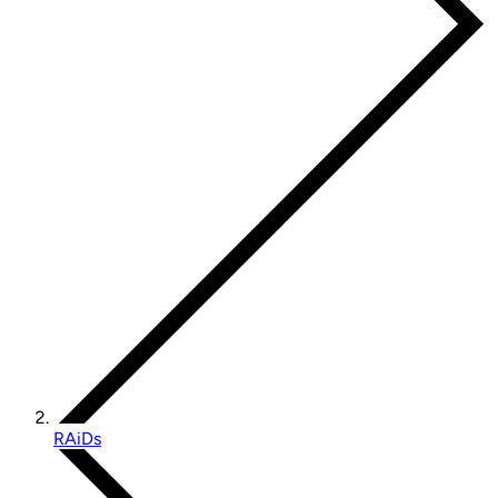
RAiDs