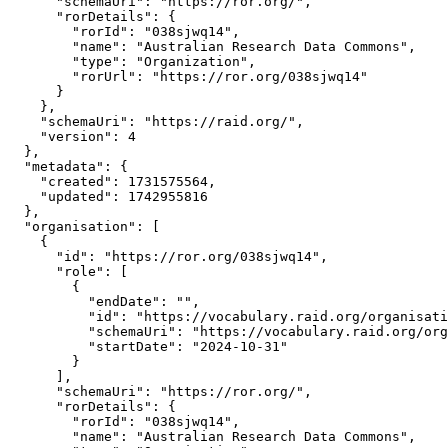
      "schemaUri": "https://ror.org/",

      "rorDetails": {

        "rorId": "038sjwq14",

        "name": "Australian Research Data Commons",

        "type": "Organization",

        "rorUrl": "https://ror.org/038sjwq14"

      }

    },

    "schemaUri": "https://raid.org/",

    "version": 4

  },

  "metadata": {

    "created": 1731575564,

    "updated": 1742955816

  },

  "organisation": [

    {

      "id": "https://ror.org/038sjwq14",

      "role": [

        {

          "endDate": "",

          "id": "https://vocabulary.raid.org/organisati
          "schemaUri": "https://vocabulary.raid.org/org
          "startDate": "2024-10-31"

        }

      ],

      "schemaUri": "https://ror.org/",

      "rorDetails": {

        "rorId": "038sjwq14",

        "name": "Australian Research Data Commons",
