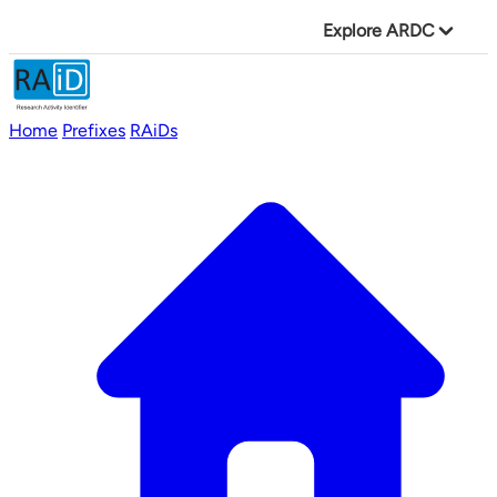
Explore ARDC
Home
Prefixes
RAiDs