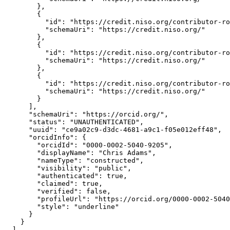
        },

        {

          "id": "https://credit.niso.org/contributor-ro
          "schemaUri": "https://credit.niso.org/"

        },

        {

          "id": "https://credit.niso.org/contributor-ro
          "schemaUri": "https://credit.niso.org/"

        },

        {

          "id": "https://credit.niso.org/contributor-ro
          "schemaUri": "https://credit.niso.org/"

        }

      ],

      "schemaUri": "https://orcid.org/",

      "status": "UNAUTHENTICATED",

      "uuid": "ce9a02c9-d3dc-4681-a9c1-f05e012eff48",

      "orcidInfo": {

        "orcidId": "0000-0002-5040-9205",

        "displayName": "Chris Adams",

        "nameType": "constructed",

        "visibility": "public",

        "authenticated": true,

        "claimed": true,

        "verified": false,

        "profileUrl": "https://orcid.org/0000-0002-5040
        "style": "underline"

      }

    }

  ],
