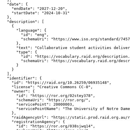
  "date": {

    "endDate": "2027-12-20",

    "startDate": "2024-10-31"

  },

  "description": [

    {

      "language": {

        "id": "eng",

        "schemaUri": "https://www.iso.org/standard/7457
      },

      "text": "Collaborative student activities deliver
      "type": {

        "id": "https://vocabulary.raid.org/description.
        "schemaUri": "https://vocabulary.raid.org/descr
      }

    }

  ],

  "identifier": {

    "id": "https://raid.org/10.26259/06935148",

    "license": "Creative Commons CC-0",

    "owner": {

      "id": "https://ror.org/02stey378",

      "schemaUri": "https://ror.org/",

      "servicePoint": 20000003,

      "servicePointName": "The University of Notre Dame
    },

    "raidAgencyUrl": "https://static.prod.raid.org.au/r
    "registrationAgency": {

      "id": "https://ror.org/038sjwq14",
