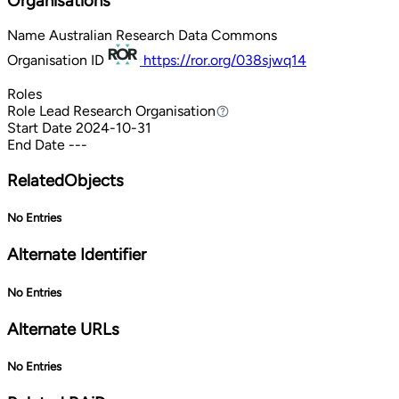
Organisations
Name
Australian Research Data Commons
Organisation ID
https://ror.org/038sjwq14
Roles
Role
Lead Research Organisation
Lead Research Organisation
Start Date
2024-10-31
End Date
---
RelatedObjects
No Entries
Alternate Identifier
No Entries
Alternate URLs
No Entries