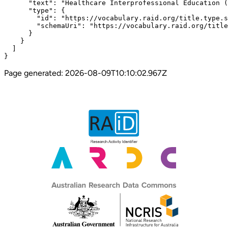
      "text": "Healthcare Interprofessional Education (
      "type": {

        "id": "https://vocabulary.raid.org/title.type.s
        "schemaUri": "https://vocabulary.raid.org/title
      }

    }

  ]

}
Page generated:
2026-08-09T10:10:02.967Z