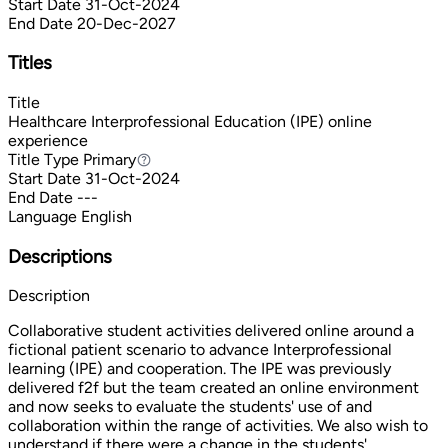
Start Date
31-Oct-2024
End Date
20-Dec-2027
Titles
Title
Healthcare Interprofessional Education (IPE) online
experience
Title Type
Primary
Primary
Start Date
31-Oct-2024
End Date
---
Language
English
Descriptions
Description
Collaborative student activities delivered online around a
fictional patient scenario to advance Interprofessional
learning (IPE) and cooperation. The IPE was previously
delivered f2f but the team created an online environment
and now seeks to evaluate the students' use of and
collaboration within the range of activities. We also wish to
understand if there were a change in the students'