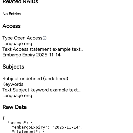
Related RAiDs
No Entries
Access
Type
Open Access
Open Access
Language
eng
Text
Access statement example text...
Embargo Expiry
2025-11-14
Subjects
Subject
undefined (undefined)
Keywords
Text
Subject keyword example text...
Language
eng
Raw Data
{

  "access": {

    "embargoExpiry": "2025-11-14",

    "statement": {
