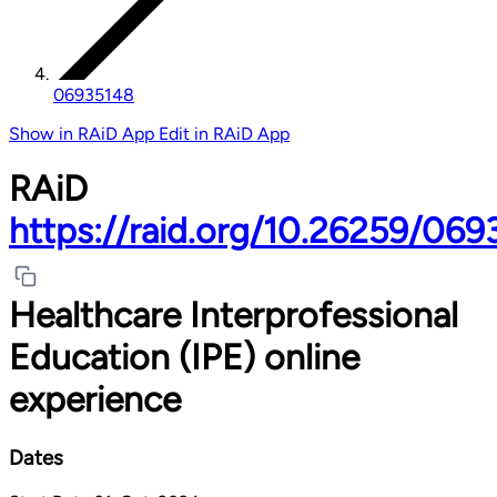
06935148
Show in RAiD App
Edit in RAiD App
RAiD
https://raid.org/10.26259/06
Healthcare Interprofessional
Education (IPE) online
experience
Dates