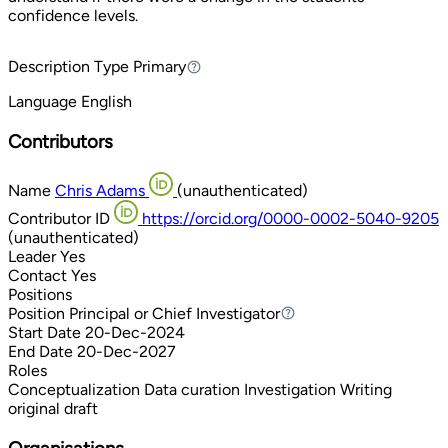
confidence levels.
Description Type
Primary
Primary
Language
English
Contributors
Name
Chris Adams
(unauthenticated)
Contributor ID
https://orcid.org/0000-0002-5040-9205
(unauthenticated)
Leader
Yes
Contact
Yes
Positions
Position
Principal or Chief Investigator
Principal or Chief Investigator
Start Date
20-Dec-2024
End Date
20-Dec-2027
Roles
Conceptualization
Data curation
Investigation
Writing
original draft