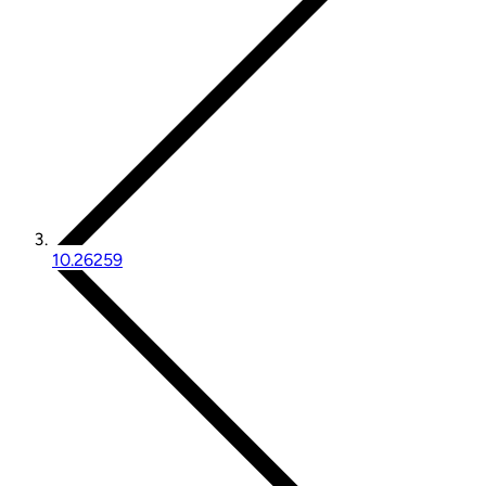
10.26259