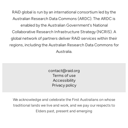
RAiD global is run by an international consortium led by the
Australian Research Data Commons (ARDC). The ARDC is
enabled by the Australian Government's National
Collaborative Research Infrastructure Strategy (NCRIS). A
global network of partners deliver RAiD services within their
regions, including the Australian Research Data Commons for
Australia.
contact@raid.org
Terms of use
Accessibility
Privacy policy
We acknowledge and celebrate the First Australians on whose
traditional lands we live and work, and we pay our respects to
Elders past, present and emerging