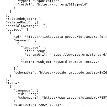
        "type": "Organization",

        "rorUrl": "https://ror.org/038sjwq14"

      }

    }

  ],

  "relatedObject": [],

  "relatedRaid": [],

  "spatialCoverage": [],

  "subject": [

    {

      "id": "https://linked.data.gov.au/def/anzsrc-for/
      "keyword": [

        {

          "language": {

            "id": "eng",

            "schemaUri": "https://www.iso.org/standard/
          },

          "text": "Subject keyword example text..."

        }

      ],

      "schemaUri": "https://vocabs.ardc.edu.au/viewById
    }

  ],

  "title": [

    {

      "language": {

        "id": "eng",

        "schemaUri": "https://www.iso.org/standard/7457
      },

      "startDate": "2024-10-31",
