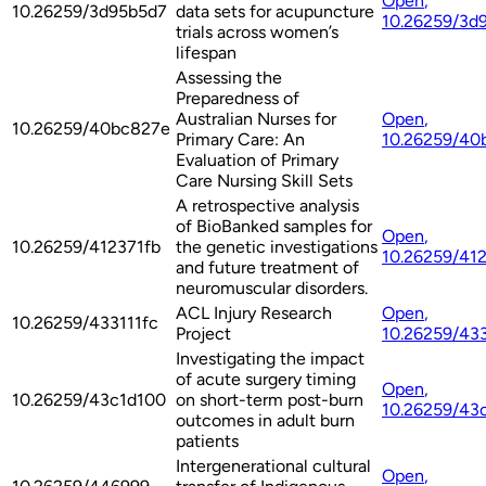
Open
,
10.26259/3d95b5d7
data sets for acupuncture
10.26259/3d
trials across women’s
lifespan
Assessing the
Preparedness of
Australian Nurses for
Open
,
10.26259/40bc827e
Primary Care: An
10.26259/40
Evaluation of Primary
Care Nursing Skill Sets
A retrospective analysis
of BioBanked samples for
Open
,
10.26259/412371fb
the genetic investigations
10.26259/41
and future treatment of
neuromuscular disorders.
ACL Injury Research
Open
,
10.26259/433111fc
Project
10.26259/433
Investigating the impact
of acute surgery timing
Open
,
10.26259/43c1d100
on short-term post-burn
10.26259/43
outcomes in adult burn
patients
Intergenerational cultural
Open
,