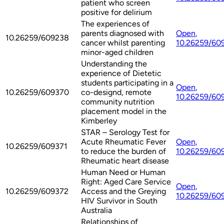
patient who screen
positive for delirium
The experiences of
parents diagnosed with
Open
,
10.26259/609238
cancer whilst parenting
10.26259/60
minor-aged children
Understanding the
experience of Dietetic
students participating in a
Open
,
10.26259/609370
co-designd, remote
10.26259/60
community nutrition
placement model in the
Kimberley
STAR – Serology Test for
Acute Rheumatic Fever
Open
,
10.26259/609371
to reduce the burden of
10.26259/60
Rheumatic heart disease
Human Need or Human
Right: Aged Care Service
Open
,
10.26259/609372
Access and the Greying
10.26259/60
HIV Survivor in South
Australia
Relationships of