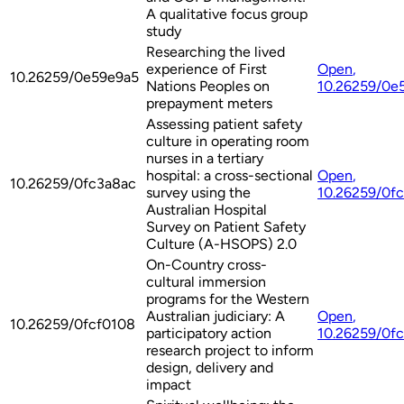
A qualitative focus group
study
Researching the lived
experience of First
Open
,
10.26259/0e59e9a5
Nations Peoples on
10.26259/0e
prepayment meters
Assessing patient safety
culture in operating room
nurses in a tertiary
hospital: a cross-sectional
Open
,
10.26259/0fc3a8ac
survey using the
10.26259/0f
Australian Hospital
Survey on Patient Safety
Culture (A-HSOPS) 2.0
On-Country cross-
cultural immersion
programs for the Western
Australian judiciary: A
Open
,
10.26259/0fcf0108
participatory action
10.26259/0f
research project to inform
design, delivery and
impact