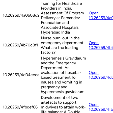
Training for Healthcare
Providers in India.
Assessment Of Program
Open
,
10.26259/4a0608d2
Delivery at Fernandez
10.26259/4a
Foundation and
Associated Hospitals,
Hyderabad India
Nurse burn-out in the
emergency department:
Open
,
10.26259/4b70c8f1
What are the leading
10.26259/4b
factors?
Hyperemesis Gravidarum
and the Emergency
Department: An
evaluation of hospital-
Open
,
10.26259/4d04eeca
based treatment for
10.26259/4d
nausea and vomiting in
pregnancy and
hyperemesis gravidarum.
Development of two
artefacts to support
Open
,
10.26259/4fbdef66
midwives to attain work-
10.26259/4f
life balance: A Double