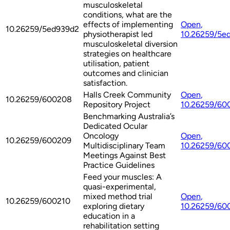
musculoskeletal
conditions, what are the
effects of implementing
Open
,
10.26259/5ed939d2
physiotherapist led
10.26259/5e
musculoskeletal diversion
strategies on healthcare
utilisation, patient
outcomes and clinician
satisfaction.
Halls Creek Community
Open
,
10.26259/600208
Repository Project
10.26259/60
Benchmarking Australia’s
Dedicated Ocular
Oncology
Open
,
10.26259/600209
Multidisciplinary Team
10.26259/60
Meetings Against Best
Practice Guidelines
Feed your muscles: A
quasi-experimental,
mixed method trial
Open
,
10.26259/600210
exploring dietary
10.26259/60
education in a
rehabilitation setting