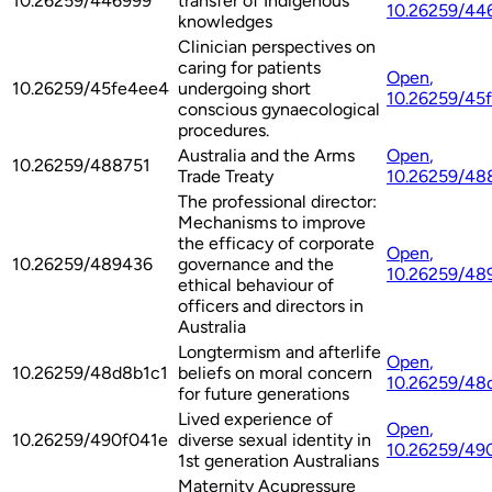
10.26259/446999
transfer of Indigenous
10.26259/44
knowledges
Clinician perspectives on
caring for patients
Open
,
10.26259/45fe4ee4
undergoing short
10.26259/45
conscious gynaecological
procedures.
Australia and the Arms
Open
,
10.26259/488751
Trade Treaty
10.26259/48
The professional director:
Mechanisms to improve
the efficacy of corporate
Open
,
10.26259/489436
governance and the
10.26259/48
ethical behaviour of
officers and directors in
Australia
Longtermism and afterlife
Open
,
10.26259/48d8b1c1
beliefs on moral concern
10.26259/48
for future generations
Lived experience of
Open
,
10.26259/490f041e
diverse sexual identity in
10.26259/49
1st generation Australians
Maternity Acupressure