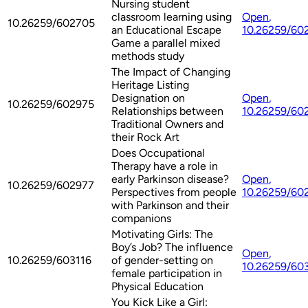
Nursing student
classroom learning using
Open
,
10.26259/602705
an Educational Escape
10.26259/60
Game a parallel mixed
methods study
The Impact of Changing
Heritage Listing
Designation on
Open
,
10.26259/602975
Relationships between
10.26259/60
Traditional Owners and
their Rock Art
Does Occupational
Therapy have a role in
early Parkinson disease?
Open
,
10.26259/602977
Perspectives from people
10.26259/60
with Parkinson and their
companions
Motivating Girls: The
Boy’s Job? The influence
Open
,
10.26259/603116
of gender-setting on
10.26259/60
female participation in
Physical Education
You Kick Like a Girl: