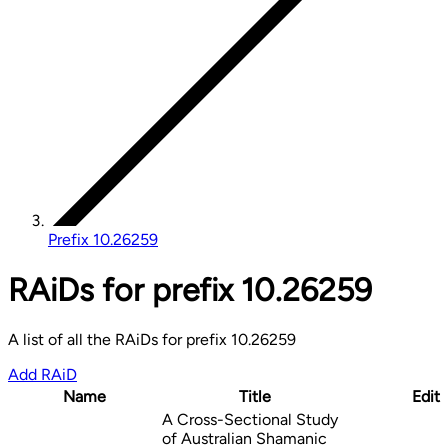
Prefix 10.26259
RAiDs for prefix 10.26259
A list of all the RAiDs for prefix 10.26259
Add RAiD
Name
Title
Edit
A Cross-Sectional Study
of Australian Shamanic