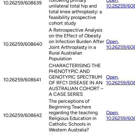
following primary
Open
,
10.26259/608639
unilateral total hip and
10.26259/60
total knee arthroplasty: a
feasibility prospective
cohort study
A Retrospective Analysis
on the Effect of Obesity
on Infection Burden After
Open
,
10.26259/608640
Joint Arthroplasty in a
10.26259/60
Rural Australian
Population
CHARACTERISING THE
PHENOTYPIC AND
GENOTYPIC SPECTRUM
Open
,
10.26259/608641
OF RFC1 DISEASE IN AN
10.26259/60
AUSTRALIAN COHORT –
A CASE SERIES
The perceptions of
Beginning Teachers
regarding the teaching
Open
,
10.26259/608642
Religious Education in
10.26259/60
Catholic Schools in
Western Australia?