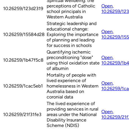
Spiritual wellbeing: the
perceptions of Catholic
Open
,
10.26259/123d2319
school principals in
10.26259/12
Western Australia
Strategic leadership and
educational change:
Open
,
10.26259/15584d28
Exploring the importance
10.26259/15
of planning and leading
for success in schools
Quantifying ischemic
preconditioning "dose"
Open
,
10.26259/1b47f5c8
using thiol oxidation state
10.26259/1b
of albumin
Mortality of people with
lived experience of
Open
,
10.26259/1cac5eb1
homelessness in Western
10.26259/1c
Australia based on
coronial data
The lived experience of
providing services in rural
Open
,
10.26259/21f31fe3
areas under the National
10.26259/21f
Disability Insurance
Scheme (NDIS)