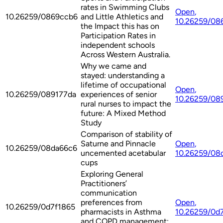
rates in Swimming Clubs
Open
,
10.26259/0869ccb6
and Little Athletics and
10.26259/08
the Impact this has on
Participation Rates in
independent schools
Across Western Australia.
Why we came and
stayed: understanding a
lifetime of occupational
Open
,
10.26259/089177da
experiences of senior
10.26259/08
rural nurses to impact the
future: A Mixed Method
Study
Comparison of stability of
Saturne and Pinnacle
Open
,
10.26259/08da66c6
uncemented acetabular
10.26259/08
cups
Exploring General
Practitioners’
communication
preferences from
Open
,
10.26259/0d7f1865
pharmacists in Asthma
10.26259/0d
and COPD management: