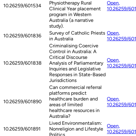
Physiotherapy Rural
Open
,
10.26259/601534
Clinical Year placement
10.26259/60
program in Western
Australia (a narrative
study).
Survey of Catholic Priests
Open
,
10.26259/601836
in Australia
10.26259/60
Criminalising Coercive
Control in Australia: A
Critical Discourse
Open
,
10.26259/601838
Analysis of Parliamentary
10.26259/60
Inquiries and Legislative
Responses in State-Based
Jurisdictions
Can commercial referral
platforms predict
healthcare burden and
Open
,
10.26259/601890
areas of limited
10.26259/60
healthcare resources in
Australia?
Lived Environmentalism:
Open
,
10.26259/601891
Nonreligion and Lifestyle
10.26259/60
Politics