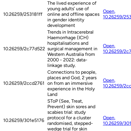
The lived experience of
young adults’ use of
Open
,
10.26259/253181ff
online and offline spaces
10.26259/253
in gender identity
development
Trends in Intracerebral
Haemorrhage (ICH)
hospitalisations and
Open
,
10.26259/2c77d522
surgical management in
10.26259/2c
Western Australia from
2000 - 2022: data-
linkage study.
Connections to people,
places and God, 2 years
Open
,
10.26259/2ccd2761
on from an immersive
10.26259/2c
experience in the Holy
Land
SToP (See, Treat,
Prevent) skin sores and
scabies trial: study
protocol for a cluster
Open
,
10.26259/301e5176
randomised, stepped-
10.26259/30
wedge trial for skin