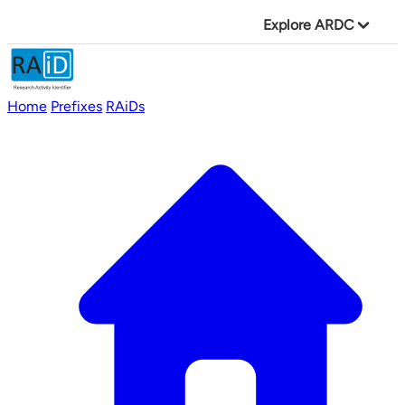
Explore ARDC
Home
Prefixes
RAiDs