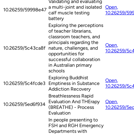
Validating and evaluating
a multi-joint and isolated
Open
,
10.26259/59998e47
calf muscle testing
10.26259/59
battery
Exploring the perceptions
of teacher librarians,
classroom teachers, and
principals regarding the
Open
,
10.26259/5c43ca8f
nature, challenges, and
10.26259/5c
opportunities for
successful collaboration
in Australian primary
schools
Exploring Buddhist
Open
,
10.26259/5c4fcde3
Emptiness in Substance
10.26259/5c
Addiction Recovery
Breathlessness Rapid
Evaluation And THErapy
Open
,
10.26259/5ed6f934
(BREATHE) - Process
10.26259/5e
Evaluation
In people presenting to
FSH and RGH Emergency
Departments with