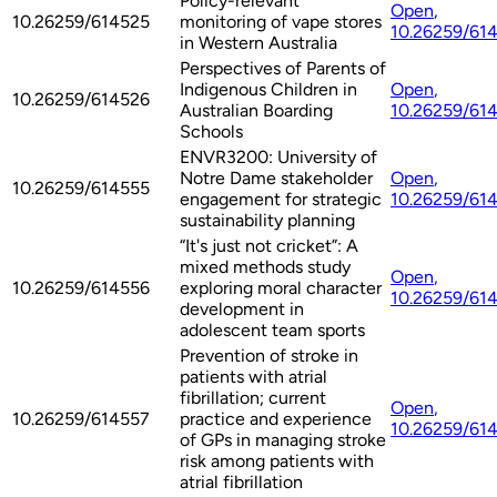
Policy-relevant
Open
,
10.26259/614525
monitoring of vape stores
10.26259/61
in Western Australia
Perspectives of Parents of
Indigenous Children in
Open
,
10.26259/614526
Australian Boarding
10.26259/61
Schools
ENVR3200: University of
Notre Dame stakeholder
Open
,
10.26259/614555
engagement for strategic
10.26259/61
sustainability planning
“It's just not cricket”: A
mixed methods study
Open
,
10.26259/614556
exploring moral character
10.26259/61
development in
adolescent team sports
Prevention of stroke in
patients with atrial
fibrillation; current
Open
,
10.26259/614557
practice and experience
10.26259/61
of GPs in managing stroke
risk among patients with
atrial fibrillation