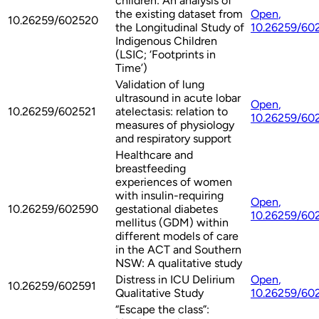
children: An analysis of
the existing dataset from
Open
,
10.26259/602520
the Longitudinal Study of
10.26259/60
Indigenous Children
(LSIC; ‘Footprints in
Time’)
Validation of lung
ultrasound in acute lobar
Open
,
10.26259/602521
atelectasis: relation to
10.26259/60
measures of physiology
and respiratory support
Healthcare and
breastfeeding
experiences of women
with insulin-requiring
Open
,
10.26259/602590
gestational diabetes
10.26259/60
mellitus (GDM) within
different models of care
in the ACT and Southern
NSW: A qualitative study
Distress in ICU Delirium
Open
,
10.26259/602591
Qualitative Study
10.26259/60
“Escape the class”: