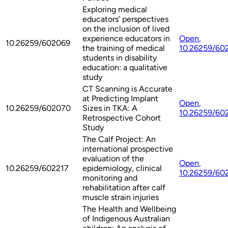
Exploring medical
educators’ perspectives
on the inclusion of lived
experience educators in
Open
,
10.26259/602069
the training of medical
10.26259/60
students in disability
education: a qualitative
study
CT Scanning is Accurate
at Predicting Implant
Open
,
10.26259/602070
Sizes in TKA: A
10.26259/60
Retrospective Cohort
Study
The Calf Project: An
international prospective
evaluation of the
Open
,
10.26259/602217
epidemiology, clinical
10.26259/60
monitoring and
rehabilitation after calf
muscle strain injuries
The Health and Wellbeing
of Indigenous Australian