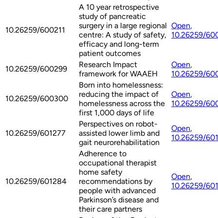
A 10 year retrospective
study of pancreatic
surgery in a large regional
Open
,
10.26259/600211
centre: A study of safety,
10.26259/60
efficacy and long-term
patient outcomes
Research Impact
Open
,
10.26259/600299
framework for WAAEH
10.26259/60
Born into homelessness:
reducing the impact of
Open
,
10.26259/600300
homelessness across the
10.26259/60
first 1,000 days of life
Perspectives on robot-
Open
,
10.26259/601277
assisted lower limb and
10.26259/60
gait neurorehabilitation
Adherence to
occupational therapist
home safety
Open
,
10.26259/601284
recommendations by
10.26259/60
people with advanced
Parkinson’s disease and
their care partners