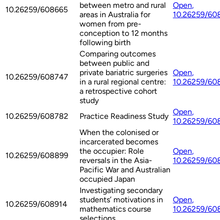
between metro and rural
Open
,
10.26259/608665
areas in Australia for
10.26259/60
women from pre-
conception to 12 months
following birth
Comparing outcomes
between public and
private bariatric surgeries
Open
,
10.26259/608747
in a rural regional centre:
10.26259/60
a retrospective cohort
study
Open
,
10.26259/608782
Practice Readiness Study
10.26259/60
When the colonised or
incarcerated becomes
the occupier: Role
Open
,
10.26259/608899
reversals in the Asia-
10.26259/60
Pacific War and Australian
occupied Japan
Investigating secondary
students’ motivations in
Open
,
10.26259/608914
mathematics course
10.26259/60
selections