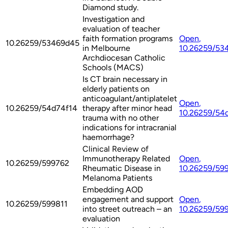
Diamond study.
Investigation and
evaluation of teacher
faith formation programs
Open
,
10.26259/53469d45
in Melbourne
10.26259/53
Archdiocesan Catholic
Schools (MACS)
Is CT brain necessary in
elderly patients on
anticoagulant/antiplatelet
Open
,
10.26259/54d74f14
therapy after minor head
10.26259/54
trauma with no other
indications for intracranial
haemorrhage?
Clinical Review of
Immunotherapy Related
Open
,
10.26259/599762
Rheumatic Disease in
10.26259/59
Melanoma Patients
Embedding AOD
engagement and support
Open
,
10.26259/599811
into street outreach – an
10.26259/59
evaluation