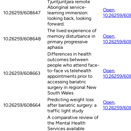
Tjuntjuntjara remote
Aboriginal service-
Open
,
10.26259/608647
learning immersion:
10.26259/60
looking back, looking
forward.
The lived experience of
memory disturbance in
Open
,
10.26259/608648
primary progressive
10.26259/60
aphasia
Differences in health
outcomes between
people who attend face-
to-face vs telehealth
Open
,
10.26259/608663
appointments prior to
10.26259/60
accessing bariatric
surgery in regional New
South Wales
Predicting weight loss
Open
,
10.26259/608664
after bariatric surgery: a
10.26259/60
traffic light study
A comparative review of
the Mental Health
Services available