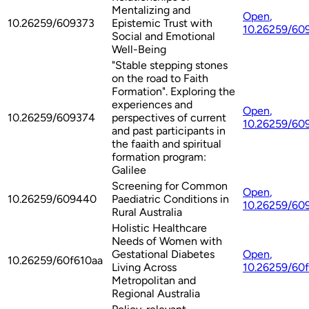
Mentalizing and
Open
,
10.26259/609373
Epistemic Trust with
10.26259/60
Social and Emotional
Well-Being
"Stable stepping stones
on the road to Faith
Formation". Exploring the
experiences and
Open
,
10.26259/609374
perspectives of current
10.26259/60
and past participants in
the faaith and spiritual
formation program:
Galilee
Screening for Common
Open
,
10.26259/609440
Paediatric Conditions in
10.26259/60
Rural Australia
Holistic Healthcare
Needs of Women with
Gestational Diabetes
Open
,
10.26259/60f610aa
Living Across
10.26259/60
Metropolitan and
Regional Australia