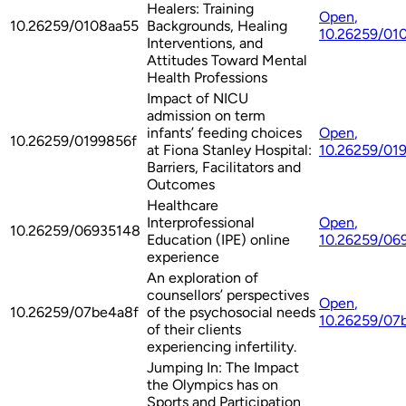
Healers: Training
Open
,
10.26259/0108aa55
Backgrounds, Healing
10.26259/01
Interventions, and
Attitudes Toward Mental
Health Professions
Impact of NICU
admission on term
infants’ feeding choices
Open
,
10.26259/0199856f
at Fiona Stanley Hospital:
10.26259/01
Barriers, Facilitators and
Outcomes
Healthcare
Interprofessional
Open
,
10.26259/06935148
Education (IPE) online
10.26259/06
experience
An exploration of
counsellors’ perspectives
Open
,
10.26259/07be4a8f
of the psychosocial needs
10.26259/07
of their clients
experiencing infertility.
Jumping In: The Impact
the Olympics has on
Sports and Participation