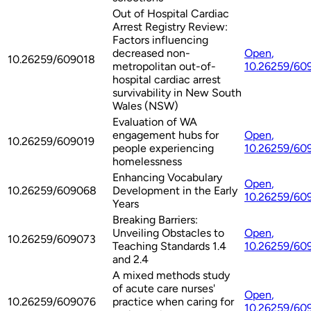
Out of Hospital Cardiac
Arrest Registry Review:
Factors influencing
decreased non-
Open
,
10.26259/609018
metropolitan out-of-
10.26259/60
hospital cardiac arrest
survivability in New South
Wales (NSW)
Evaluation of WA
engagement hubs for
Open
,
10.26259/609019
people experiencing
10.26259/60
homelessness
Enhancing Vocabulary
Open
,
10.26259/609068
Development in the Early
10.26259/60
Years
Breaking Barriers:
Unveiling Obstacles to
Open
,
10.26259/609073
Teaching Standards 1.4
10.26259/60
and 2.4
A mixed methods study
of acute care nurses'
Open
,
10.26259/609076
practice when caring for
10.26259/60