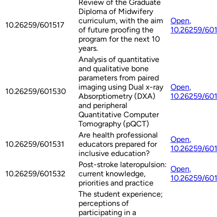
Review of the Graduate
Diploma of Midwifery
curriculum, with the aim
Open
,
10.26259/601517
of future proofing the
10.26259/60
program for the next 10
years.
Analysis of quantitative
and qualitative bone
parameters from paired
imaging using Dual x-ray
Open
,
10.26259/601530
Absorptiometry (DXA)
10.26259/60
and peripheral
Quantitative Computer
Tomography (pQCT)
Are health professional
Open
,
10.26259/601531
educators prepared for
10.26259/60
inclusive education?
Post-stroke lateropulsion:
Open
,
10.26259/601532
current knowledge,
10.26259/60
priorities and practice
The student experience;
perceptions of
participating in a