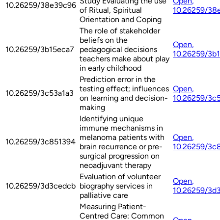
Study Evaluating the use
Open
,
10.26259/38e39c96
of Ritual, Spiritual
10.26259/38
Orientation and Coping
The role of stakeholder
beliefs on the
Open
,
10.26259/3b15eca7
pedagogical decisions
10.26259/3b
teachers make about play
in early childhood
Prediction error in the
testing effect; influences
Open
,
10.26259/3c53a1a3
on learning and decision-
10.26259/3c
making
Identifying unique
immune mechanisms in
melanoma patients with
Open
,
10.26259/3c851394
brain recurrence or pre-
10.26259/3c
surgical progression on
neoadjuvant therapy
Evaluation of volunteer
Open
,
10.26259/3d3cedcb
biography services in
10.26259/3d
palliative care
Measuring Patient-
Centred Care: Common