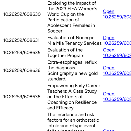
Exploring the Impact of
the 2023 FIFA Women’s
Open
,
10.26259/608630
World Cup on the
10.26259/60
Participation of
Adolescent Females in
Soccer
Evaluation of Noongar
Open
,
10.26259/608631
Mia Mia Tenancy Services
10.26259/60
Evaluation of the
Open
,
10.26259/608635
Together Program
10.26259/60
Extra-esophageal reflux
the diagnosis.
Open
,
10.26259/608636
Scintigraphy a new gold
10.26259/60
standard.
Empowering Early Career
Teachers: A Case Study
Open
,
10.26259/608638
on the Effects of
10.26259/60
Coaching on Resilience
and Efficacy
The incidence and risk
factors for an orthostatic
intolerance-type event