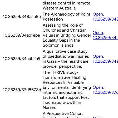
disease control in remote
Western Australia
The Archaeology of Point
Open
,
10.26259/348aab8e
Possession
10.26259/34
Assessing the Role of
Churches and Christian
Open
,
10.26259/34ad1ebe
Values in Bridging Gender
10.26259/34
Equality Gaps in the
Solomon Islands
A qualitative case study
of paediatric war injuries
Open
,
10.26259/34adb2a9
in Gaza – the healthcare
10.26259/34
provider perspective.
The THRIVE study-
Transformative Healing
Resources In Valuable
Environments, identifying
Open
,
10.26259/37d8678d
intrinsic and extrinsic
10.26259/37
factors that support Post
Traumatic Growth in
Nurses
A Prospective Cohort